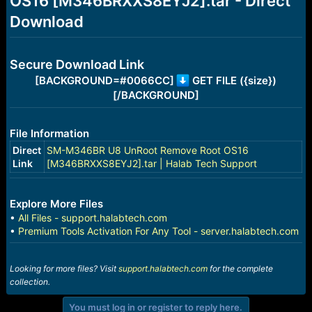
OS16 [M346BRXXS8EYJ2].tar - Direct
r
t
Download
e
r
Secure Download Link
[BACKGROUND=#0066CC]
GET FILE ({size})
[/BACKGROUND]
File Information
Direct
SM-M346BR U8 UnRoot Remove Root OS16
Link
[M346BRXXS8EYJ2].tar | Halab Tech Support
Explore More Files
•
All Files - support.halabtech.com
•
Premium Tools Activation For Any Tool - server.halabtech.com
Looking for more files? Visit
support.halabtech.com
for the complete
collection.
You must log in or register to reply here.