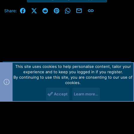
Facebook
X (Twitter)
Reddit
Pinterest
WhatsApp
Email
Link
Share:
This site uses cookies to help personalise content, tailor your
Contact us
TOS
Privacy policy
Help
Home
R
experience and to keep you logged in if you register.
S
S
By continuing to use this site, you are consenting to our use of
Forum software by Martview-Forum®.
cookies.
2010-2021© Martview Ltd
Accept
Learn more…