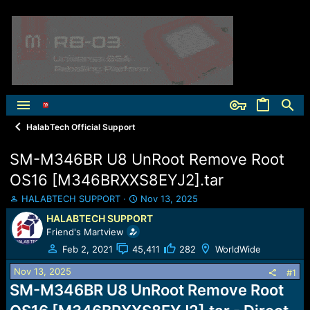
HalabTech Official Support
SM-M346BR U8 UnRoot Remove Root
OS16 [M346BRXXS8EYJ2].tar
T
S
HALABTECH SUPPORT
Nov 13, 2025
h
t
HALABTECH SUPPORT
r
a
Friend's Martview
e
r
a
t
Feb 2, 2021
45,411
282
WorldWide
d
d
Nov 13, 2025
s
a
#1
t
t
SM-M346BR U8 UnRoot Remove Root
a
e