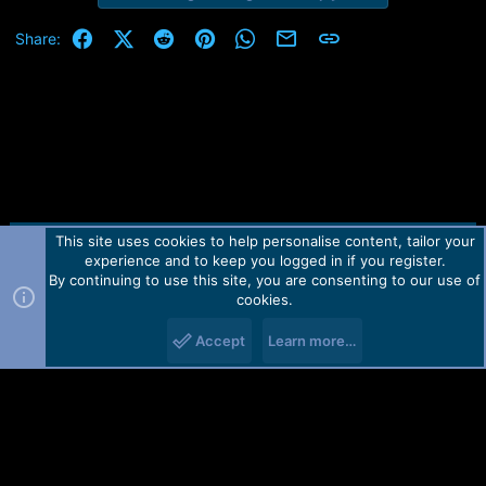
Facebook
X (Twitter)
Reddit
Pinterest
WhatsApp
Email
Link
Share:
This site uses cookies to help personalise content, tailor your
Contact us
TOS
Privacy policy
Help
Home
R
experience and to keep you logged in if you register.
S
S
By continuing to use this site, you are consenting to our use of
Forum software by Martview-Forum®.
cookies.
2010-2021© Martview Ltd
Accept
Learn more…