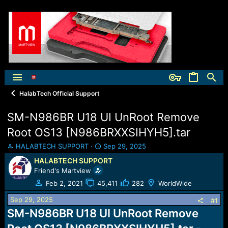
HalabTech Official Support
SM-N986BR U18 UI UnRoot Remove
Root OS13 [N986BRXXSIHYH5].tar
T
S
HALABTECH SUPPORT
Sep 29, 2025
h
t
HALABTECH SUPPORT
r
a
Friend's Martview
e
r
a
t
Feb 2, 2021
45,411
282
WorldWide
d
d
Sep 29, 2025
s
a
#1
t
t
SM-N986BR U18 UI UnRoot Remove
a
e