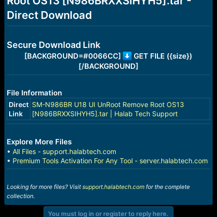
Root OS13 [N986BRXXSIHYH5].tar -
r
t
Direct Download
e
r
Secure Download Link
[BACKGROUND=#0066CC]
GET FILE ({size})
[/BACKGROUND]
File Information
Direct
SM-N986BR U18 UI UnRoot Remove Root OS13
Link
[N986BRXXSIHYH5].tar | Halab Tech Support
Explore More Files
•
All Files - support.halabtech.com
•
Premium Tools Activation For Any Tool - server.halabtech.com
Looking for more files? Visit
support.halabtech.com
for the complete
collection.
You must log in or register to reply here.