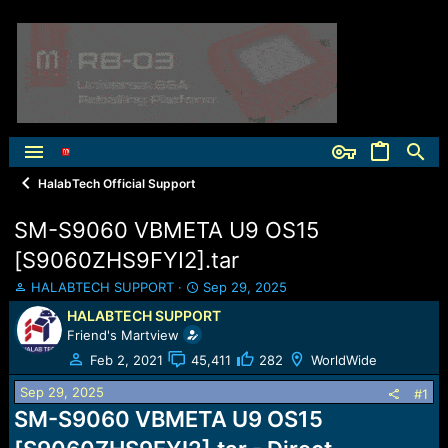
HalabTech Official Support
SM-S9060 VBMETA U9 OS15
[S9060ZHS9FYI2].tar
T
S
HALABTECH SUPPORT
Sep 29, 2025
h
t
HALABTECH SUPPORT
r
a
Friend's Martview
e
r
a
t
Feb 2, 2021
45,411
282
WorldWide
d
d
Sep 29, 2025
s
a
#1
t
t
SM-S9060 VBMETA U9 OS15
a
e