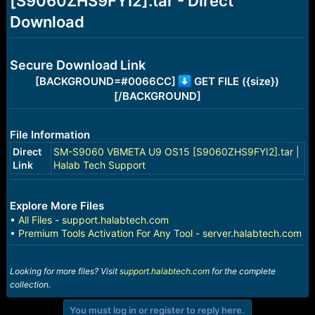
[S9060ZHS9FYI2].tar - Direct
r
t
Download
e
r
Secure Download Link
[BACKGROUND=#0066CC]
GET FILE ({size})
[/BACKGROUND]
File Information
Direct
SM-S9060 VBMETA U9 OS15 [S9060ZHS9FYI2].tar |
Link
Halab Tech Support
Explore More Files
•
All Files - support.halabtech.com
•
Premium Tools Activation For Any Tool - server.halabtech.com
Looking for more files? Visit
support.halabtech.com
for the complete
collection.
You must log in or register to reply here.