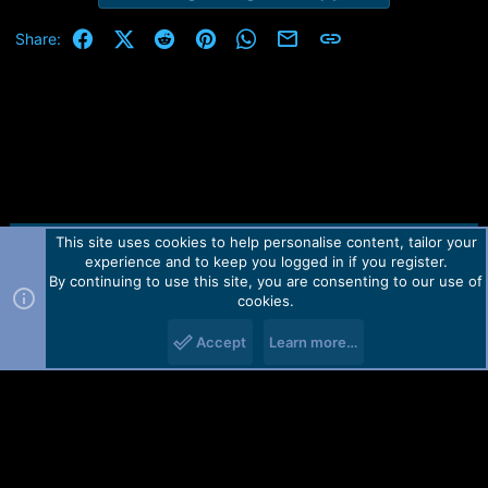
Facebook
X (Twitter)
Reddit
Pinterest
WhatsApp
Email
Link
Share:
This site uses cookies to help personalise content, tailor your
Contact us
TOS
Privacy policy
Help
Home
R
experience and to keep you logged in if you register.
S
S
By continuing to use this site, you are consenting to our use of
Forum software by Martview-Forum®.
cookies.
2010-2021© Martview Ltd
Accept
Learn more…