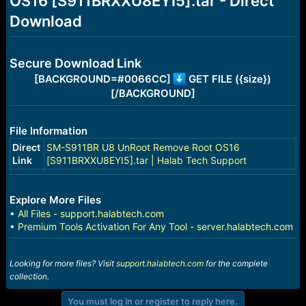
OS16 [S911BRXXU8EYI5].tar - Direct
r
t
Download
e
r
Secure Download Link
[BACKGROUND=#0066CC]
GET FILE ({size})
[/BACKGROUND]
File Information
Direct
SM-S911BR U8 UnRoot Remove Root OS16
Link
[S911BRXXU8EYI5].tar | Halab Tech Support
Explore More Files
•
All Files - support.halabtech.com
•
Premium Tools Activation For Any Tool - server.halabtech.com
Looking for more files? Visit
support.halabtech.com
for the complete
collection.
You must log in or register to reply here.