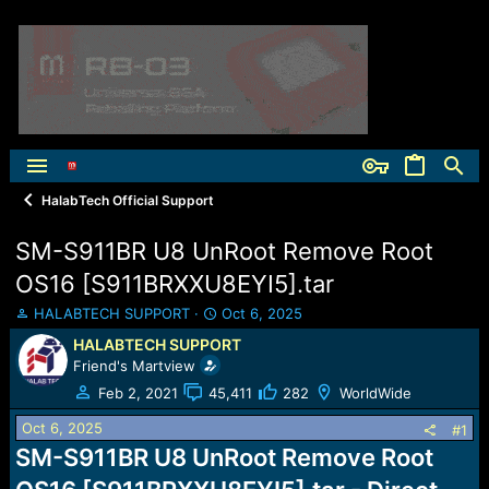
HalabTech Official Support
SM-S911BR U8 UnRoot Remove Root
OS16 [S911BRXXU8EYI5].tar
T
S
HALABTECH SUPPORT
Oct 6, 2025
h
t
HALABTECH SUPPORT
r
a
Friend's Martview
e
r
a
t
Feb 2, 2021
45,411
282
WorldWide
d
d
Oct 6, 2025
s
a
#1
t
t
SM-S911BR U8 UnRoot Remove Root
a
e