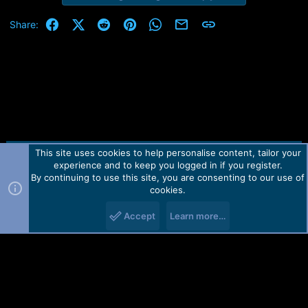
Facebook
X (Twitter)
Reddit
Pinterest
WhatsApp
Email
Link
Share:
This site uses cookies to help personalise content, tailor your
Contact us
TOS
Privacy policy
Help
Home
R
experience and to keep you logged in if you register.
S
S
By continuing to use this site, you are consenting to our use of
Forum software by Martview-Forum®.
cookies.
2010-2021© Martview Ltd
Accept
Learn more…