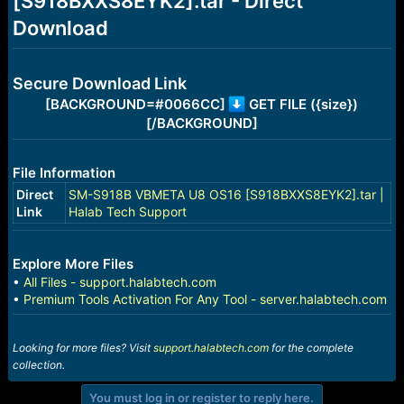
[S918BXXS8EYK2].tar - Direct
r
t
Download
e
r
Secure Download Link
[BACKGROUND=#0066CC]
GET FILE ({size})
[/BACKGROUND]
File Information
Direct
SM-S918B VBMETA U8 OS16 [S918BXXS8EYK2].tar |
Link
Halab Tech Support
Explore More Files
•
All Files - support.halabtech.com
•
Premium Tools Activation For Any Tool - server.halabtech.com
Looking for more files? Visit
support.halabtech.com
for the complete
collection.
You must log in or register to reply here.