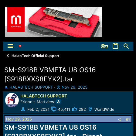
HalabTech Official Support
SM-S918B VBMETA U8 OS16
[S918BXXS8EYK2].tar
T
S
HALABTECH SUPPORT
Nov 29, 2025
h
t
HALABTECH SUPPORT
r
a
Friend's Martview
e
r
a
t
Feb 2, 2021
45,411
282
WorldWide
d
d
Nov 29, 2025
s
a
#1
t
t
SM-S918B VBMETA U8 OS16
a
e