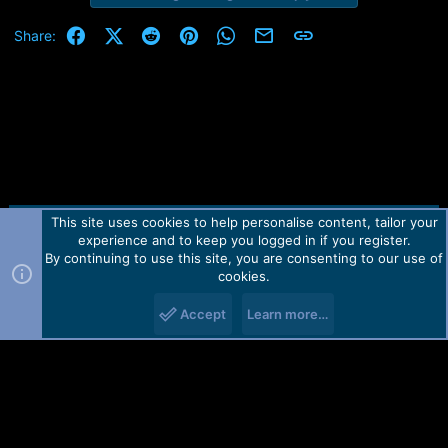
Facebook
X (Twitter)
Reddit
Pinterest
WhatsApp
Email
Link
Share:
This site uses cookies to help personalise content, tailor your
Contact us
TOS
Privacy policy
Help
Home
R
experience and to keep you logged in if you register.
S
S
By continuing to use this site, you are consenting to our use of
Forum software by Martview-Forum®.
cookies.
2010-2021© Martview Ltd
Accept
Learn more…