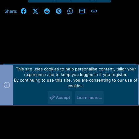
Facebook
X (Twitter)
Reddit
Pinterest
WhatsApp
Email
Link
Share:
This site uses cookies to help personalise content, tailor your
Contact us
TOS
Privacy policy
Help
Home
R
experience and to keep you logged in if you register.
S
S
By continuing to use this site, you are consenting to our use of
Forum software by Martview-Forum®.
cookies.
2010-2021© Martview Ltd
Accept
Learn more…