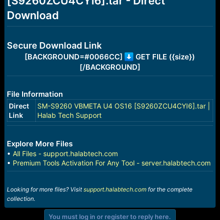
[S9260ZCU4CYI6].tar - Direct
r
t
Download
e
r
Secure Download Link
[BACKGROUND=#0066CC]
GET FILE ({size})
[/BACKGROUND]
File Information
Direct
SM-S9260 VBMETA U4 OS16 [S9260ZCU4CYI6].tar |
Link
Halab Tech Support
Explore More Files
•
All Files - support.halabtech.com
•
Premium Tools Activation For Any Tool - server.halabtech.com
Looking for more files? Visit
support.halabtech.com
for the complete
collection.
You must log in or register to reply here.