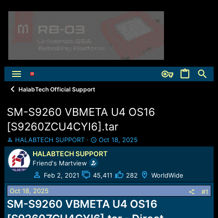
HalabTech Official Support
SM-S9260 VBMETA U4 OS16
[S9260ZCU4CYI6].tar
T
S
HALABTECH SUPPORT
Oct 18, 2025
h
t
HALABTECH SUPPORT
r
a
Friend's Martview
e
r
a
t
Feb 2, 2021
45,411
282
WorldWide
d
d
Oct 18, 2025
s
a
#1
t
t
SM-S9260 VBMETA U4 OS16
a
e