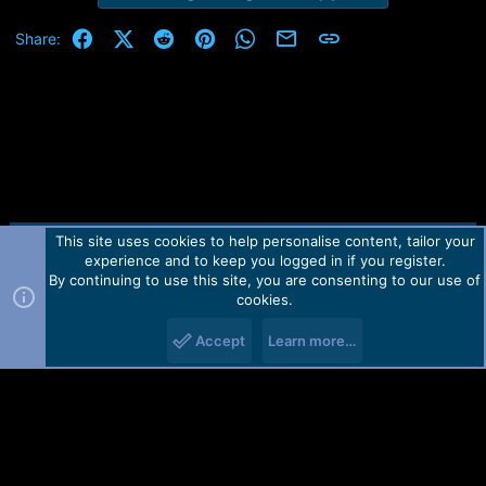
Facebook
X (Twitter)
Reddit
Pinterest
WhatsApp
Email
Link
Share:
This site uses cookies to help personalise content, tailor your
Contact us
TOS
Privacy policy
Help
Home
R
experience and to keep you logged in if you register.
S
S
By continuing to use this site, you are consenting to our use of
Forum software by Martview-Forum®.
cookies.
2010-2021© Martview Ltd
Accept
Learn more…