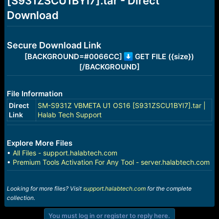
[S931ZSCU1BYI7].tar - Direct
r
t
Download
e
r
Secure Download Link
[BACKGROUND=#0066CC]
GET FILE ({size})
[/BACKGROUND]
File Information
Direct
SM-S931Z VBMETA U1 OS16 [S931ZSCU1BYI7].tar |
Link
Halab Tech Support
Explore More Files
•
All Files - support.halabtech.com
•
Premium Tools Activation For Any Tool - server.halabtech.com
Looking for more files? Visit
support.halabtech.com
for the complete
collection.
You must log in or register to reply here.