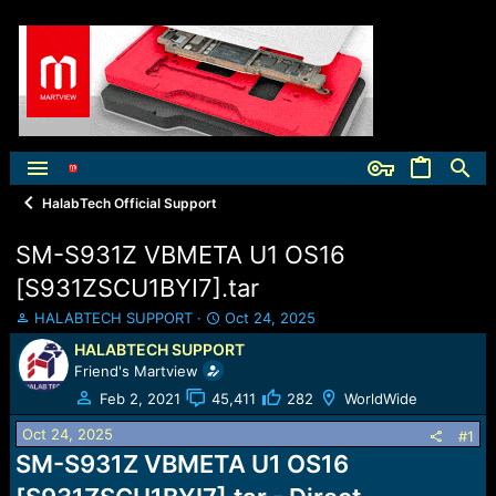
HalabTech Official Support
SM-S931Z VBMETA U1 OS16
[S931ZSCU1BYI7].tar
T
S
HALABTECH SUPPORT
Oct 24, 2025
h
t
HALABTECH SUPPORT
r
a
Friend's Martview
e
r
a
t
Feb 2, 2021
45,411
282
WorldWide
d
d
Oct 24, 2025
s
a
#1
t
t
SM-S931Z VBMETA U1 OS16
a
e