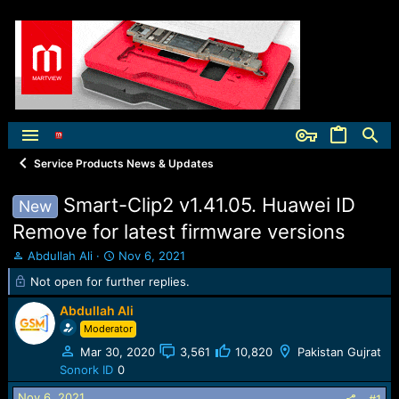
Service Products News & Updates
Smart-Clip2 v1.41.05. Huawei ID
New
Remove for latest firmware versions
T
S
Abdullah Ali
Nov 6, 2021
h
t
Not open for further replies.
r
a
e
r
Abdullah Ali
a
t
Moderator
d
d
s
a
Mar 30, 2020
3,561
10,820
Pakistan Gujrat
t
t
Sonork ID
0
a
e
Nov 6, 2021