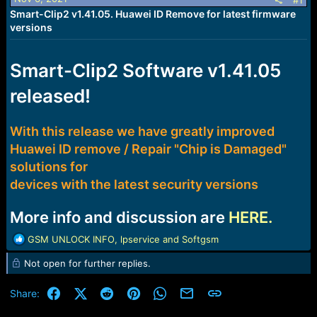
r
#1
t
Smart-Clip2 v1.41.05. Huawei ID Remove for latest firmware
e
versions
r
Smart-Clip2 Software v1.41.05
released!
With this release we have greatly improved
Huawei ID remove / Repair "Chip is Damaged"
solutions for
devices with the latest security versions
More info and discussion are
HERE.
R
GSM UNLOCK INFO
,
lpservice
and
Softgsm
e
Not open for further replies.
a
c
t
Facebook
X (Twitter)
Reddit
Pinterest
WhatsApp
Email
Link
Share:
i
o