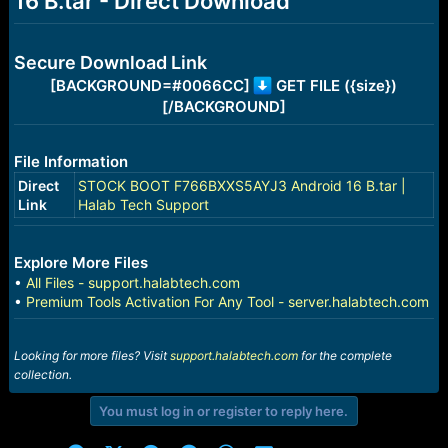
16 B.tar - Direct Download
r
t
e
r
Secure Download Link
[BACKGROUND=#0066CC]
GET FILE ({size})
[/BACKGROUND]
File Information
Direct
STOCK BOOT F766BXXS5AYJ3 Android 16 B.tar |
Link
Halab Tech Support
Explore More Files
•
All Files - support.halabtech.com
•
Premium Tools Activation For Any Tool - server.halabtech.com
Looking for more files? Visit
support.halabtech.com
for the complete
collection.
You must log in or register to reply here.