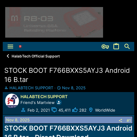
HalabTech Official Support
STOCK BOOT F766BXXS5AYJ3 Android
16 B.tar
T
S
HALABTECH SUPPORT
Nov 8, 2025
h
t
HALABTECH SUPPORT
r
a
Friend's Martview
e
r
a
t
Feb 2, 2021
45,411
282
WorldWide
d
d
Nov 8, 2025
s
a
#1
t
t
STOCK BOOT F766BXXS5AYJ3 Android
a
e