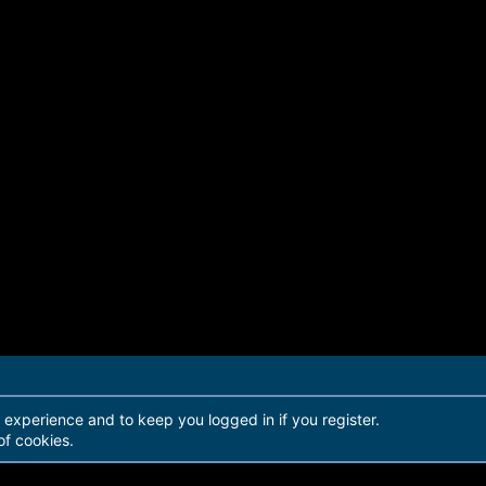
r experience and to keep you logged in if you register.
of cookies.