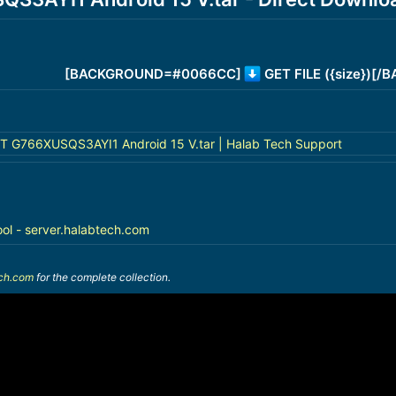
[BACKGROUND=#0066CC]
GET FILE ({size})[
G766XUSQS3AYI1 Android 15 V.tar | Halab Tech Support
ool - server.halabtech.com
ech.com
for the complete collection.