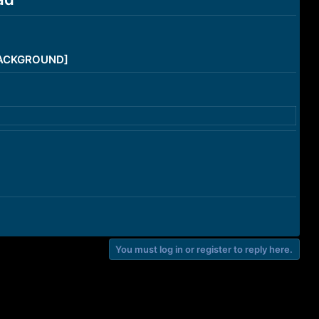
/BACKGROUND]
You must log in or register to reply here.