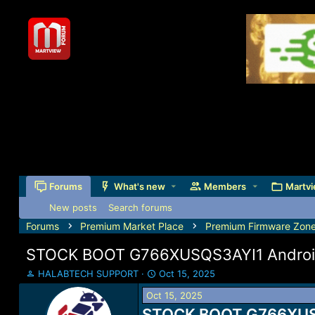
Forums
What's new
Members
Martvi
New posts
Search forums
Forums
Premium Market Place
Premium Firmware Zon
STOCK BOOT G766XUSQS3AYI1 Android 
T
S
HALABTECH SUPPORT
Oct 15, 2025
h
t
Oct 15, 2025
r
a
e
STOCK BOOT G766XUSQS
r