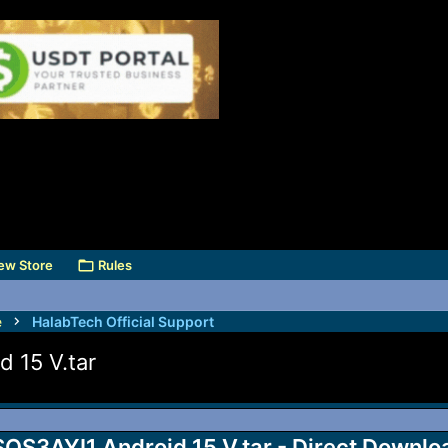
ew Store
Rules
e
HalabTech Official Support
15 V.tar
3AYI1 Android 15 V.tar - Direct Downlo