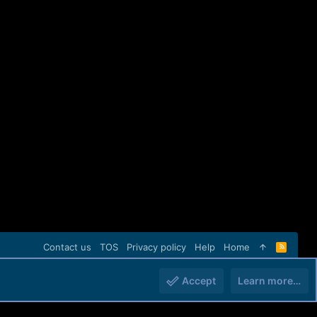
Contact us
TOS
Privacy policy
Help
Home
R
S
S
Accept
Learn more…