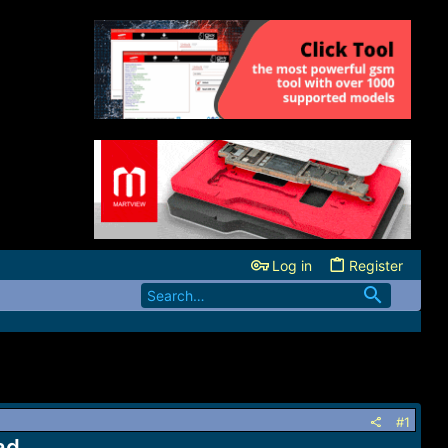
Log in
Register
#1
ad