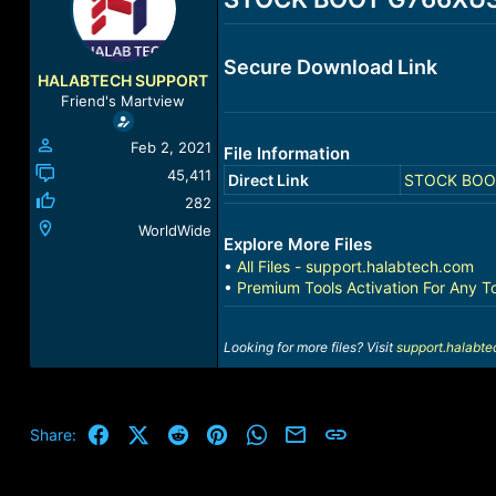
a
t
d
d
s
a
Secure Download Link
t
t
HALABTECH SUPPORT
a
e
Friend's Martview
r
t
Feb 2, 2021
File Information
e
r
45,411
Direct Link
STOCK BOOT 
282
WorldWide
Explore More Files
•
All Files - support.halabtech.com
•
Premium Tools Activation For Any T
Looking for more files? Visit
support.halabt
Facebook
X (Twitter)
Reddit
Pinterest
WhatsApp
Email
Link
Share: