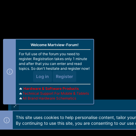
Welcome Martview-Forum!
For full use of the forum you need to
register. Registration takes only 1 minute
and after that you can enter and read
topics. So don't hesitate and register now!
Log in
Register
🔥
Hardware & Software Products
🔥
Technical Support For Mobile & Tablets
🔥
All Brand Hardware Schematics
This site uses cookies to help personalise content, tailor you
Forum software by Martview-Forum®. 2010-2021© Martview Ltd
By continuing to use this site, you are consenting to our use 