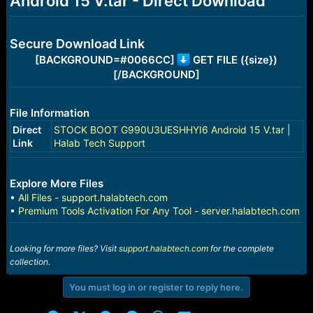
Android 15 V.tar - Direct Download
r
t
e
r
Secure Download Link
[BACKGROUND=#0066CC]
GET FILE ({size})
[/BACKGROUND]
File Information
Direct
STOCK BOOT G990U3UESHHYI6 Android 15 V.tar |
Link
Halab Tech Support
Explore More Files
•
All Files - support.halabtech.com
•
Premium Tools Activation For Any Tool - server.halabtech.com
Looking for more files? Visit
support.halabtech.com
for the complete
collection.
You must log in or register to reply here.