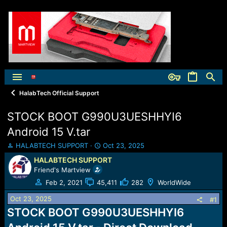
HalabTech Official Support
STOCK BOOT G990U3UESHHYI6
Android 15 V.tar
T
S
HALABTECH SUPPORT
Oct 23, 2025
h
t
HALABTECH SUPPORT
r
a
Friend's Martview
e
r
a
t
Feb 2, 2021
45,411
282
WorldWide
d
d
Oct 23, 2025
s
a
#1
t
t
STOCK BOOT G990U3UESHHYI6
a
e