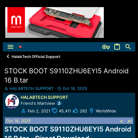
HalabTech Official Support
STOCK BOOT S9110ZHU6EYI5 Android
16 B.tar
T
S
HALABTECH SUPPORT
Oct 18, 2025
h
t
HALABTECH SUPPORT
r
a
Friend's Martview
e
r
a
t
Feb 2, 2021
45,411
282
WorldWide
d
d
Oct 18, 2025
s
a
#1
t
t
STOCK BOOT S9110ZHU6EYI5 Android
a
e