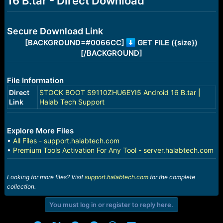
16 B.tar - Direct Download
r
t
e
r
Secure Download Link
[BACKGROUND=#0066CC]
GET FILE ({size})
[/BACKGROUND]
File Information
Direct
STOCK BOOT S9110ZHU6EYI5 Android 16 B.tar |
Link
Halab Tech Support
Explore More Files
•
All Files - support.halabtech.com
•
Premium Tools Activation For Any Tool - server.halabtech.com
Looking for more files? Visit
support.halabtech.com
for the complete
collection.
You must log in or register to reply here.