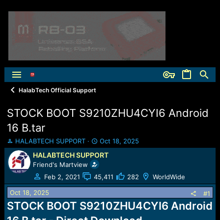
HalabTech Official Support
STOCK BOOT S9210ZHU4CYI6 Android
16 B.tar
T
S
HALABTECH SUPPORT
Oct 18, 2025
h
t
HALABTECH SUPPORT
r
a
Friend's Martview
e
r
a
t
Feb 2, 2021
45,411
282
WorldWide
d
d
Oct 18, 2025
s
a
#1
t
t
STOCK BOOT S9210ZHU4CYI6 Android
a
e