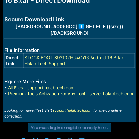
16 B.tar - Direct Download
r
t
e
r
Secure Download Link
[BACKGROUND=#0066CC]
GET FILE ({size})
[/BACKGROUND]
File Information
Direct
STOCK BOOT S9210ZHU4CYI6 Android 16 B.tar |
Link
Halab Tech Support
Explore More Files
•
All Files - support.halabtech.com
•
Premium Tools Activation For Any Tool - server.halabtech.com
Looking for more files? Visit
support.halabtech.com
for the complete
collection.
You must log in or register to reply here.