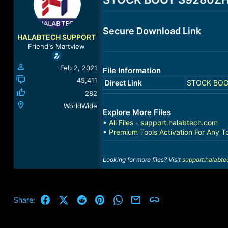
a
t
d
d
s
a
Secure Download Link
t
t
HALABTECH SUPPORT
a
e
Friend's Martview
r
t
Feb 2, 2021
File Information
e
r
45,411
Direct Link
STOCK BOOT
282
WorldWide
Explore More Files
•
All Files - support.halabtech.com
•
Premium Tools Activation For Any T
Looking for more files? Visit
support.halabt
Facebook
X (Twitter)
Reddit
Pinterest
WhatsApp
Email
Link
Share: