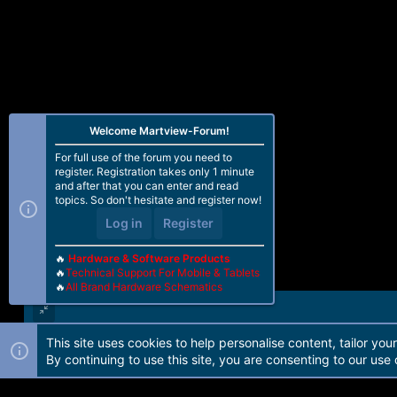
Welcome Martview-Forum!
For full use of the forum you need to
register. Registration takes only 1 minute
and after that you can enter and read
topics. So don't hesitate and register now!
Log in
Register
🔥
Hardware & Software Products
🔥
Technical Support For Mobile & Tablets
🔥
All Brand Hardware Schematics
This site uses cookies to help personalise content, tailor you
Forum software by Martview-Forum®. 2010-2021© Martview Ltd
By continuing to use this site, you are consenting to our use 