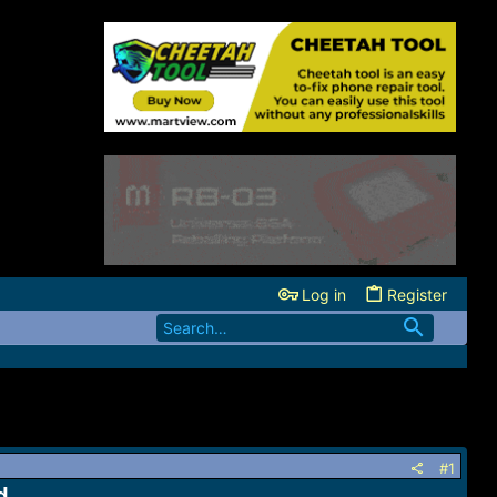
Log in
Register
#1
d