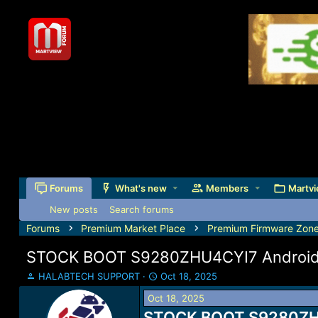
Forums
What's new
Members
Martvi
New posts
Search forums
Forums
Premium Market Place
Premium Firmware Zon
STOCK BOOT S9280ZHU4CYI7 Android 
T
S
HALABTECH SUPPORT
Oct 18, 2025
h
t
Oct 18, 2025
r
a
e
STOCK BOOT S9280ZHU4
r