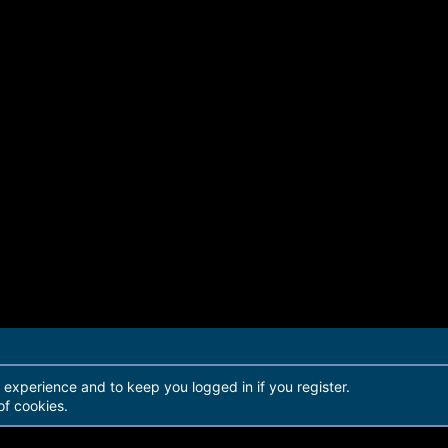
r experience and to keep you logged in if you register.
of cookies.