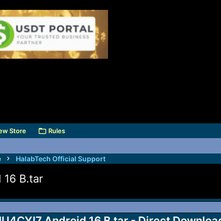
ew Store
Rules
e
HalabTech Official Support
16 B.tar
CYI7 Android 16 B.tar - Direct Downloa