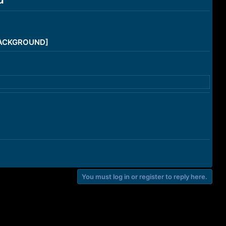
/BACKGROUND]
You must log in or register to reply here.