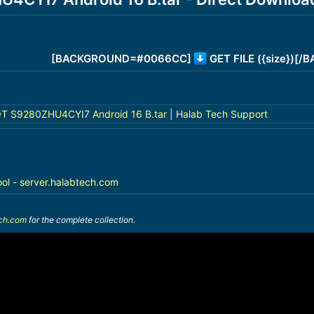
[BACKGROUND=#0066CC]
GET FILE ({size})[
 S9280ZHU4CYI7 Android 16 B.tar | Halab Tech Support
ool - server.halabtech.com
ech.com
for the complete collection.