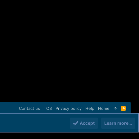
Contact us
TOS
Privacy policy
Help
Home
R
S
S
Accept
Learn more…