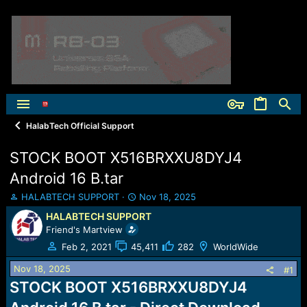
HalabTech Official Support
STOCK BOOT X516BRXXU8DYJ4
Android 16 B.tar
T
S
HALABTECH SUPPORT
Nov 18, 2025
h
t
HALABTECH SUPPORT
r
a
Friend's Martview
e
r
a
t
Feb 2, 2021
45,411
282
WorldWide
d
d
Nov 18, 2025
s
a
#1
t
t
STOCK BOOT X516BRXXU8DYJ4
a
e