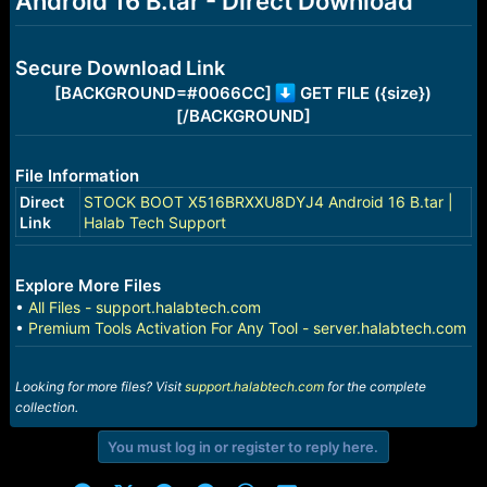
Android 16 B.tar - Direct Download
r
t
e
r
Secure Download Link
[BACKGROUND=#0066CC]
GET FILE ({size})
[/BACKGROUND]
File Information
Direct
STOCK BOOT X516BRXXU8DYJ4 Android 16 B.tar |
Link
Halab Tech Support
Explore More Files
•
All Files - support.halabtech.com
•
Premium Tools Activation For Any Tool - server.halabtech.com
Looking for more files? Visit
support.halabtech.com
for the complete
collection.
You must log in or register to reply here.