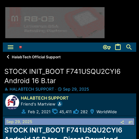
HalabTech Official Support
STOCK INIT_BOOT F741USQU2CYI6
Android 16 B.tar
T
S
HALABTECH SUPPORT
Sep 29, 2025
h
t
HALABTECH SUPPORT
r
a
Friend's Martview
e
r
a
t
Feb 2, 2021
45,411
282
WorldWide
d
d
Sep 29, 2025
s
a
#1
t
t
STOCK INIT_BOOT F741USQU2CYI6
a
e