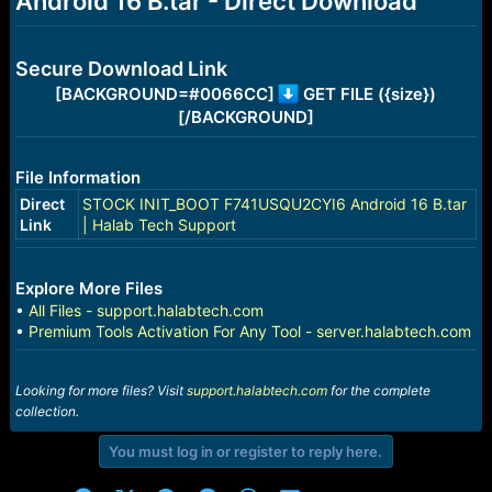
Android 16 B.tar - Direct Download
r
t
e
r
Secure Download Link
[BACKGROUND=#0066CC]
GET FILE ({size})
[/BACKGROUND]
File Information
Direct
STOCK INIT_BOOT F741USQU2CYI6 Android 16 B.tar
Link
| Halab Tech Support
Explore More Files
•
All Files - support.halabtech.com
•
Premium Tools Activation For Any Tool - server.halabtech.com
Looking for more files? Visit
support.halabtech.com
for the complete
collection.
You must log in or register to reply here.