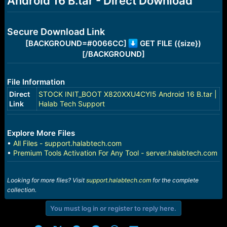
Android 16 B.tar - Direct Download
r
t
e
r
Secure Download Link
[BACKGROUND=#0066CC]
GET FILE ({size})
[/BACKGROUND]
File Information
Direct
STOCK INIT_BOOT X820XXU4CYI5 Android 16 B.tar |
Link
Halab Tech Support
Explore More Files
•
All Files - support.halabtech.com
•
Premium Tools Activation For Any Tool - server.halabtech.com
Looking for more files? Visit
support.halabtech.com
for the complete
collection.
You must log in or register to reply here.