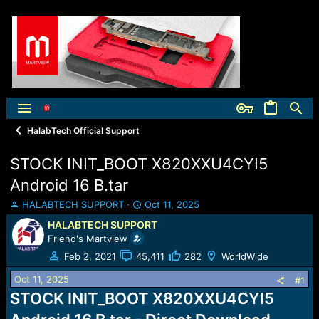
HalabTech Official Support
STOCK INIT_BOOT X820XXU4CYI5
Android 16 B.tar
T
S
HALABTECH SUPPORT
Oct 11, 2025
h
t
HALABTECH SUPPORT
r
a
Friend's Martview
e
r
a
t
Feb 2, 2021
45,411
282
WorldWide
d
d
Oct 11, 2025
s
a
#1
t
t
STOCK INIT_BOOT X820XXU4CYI5
a
e