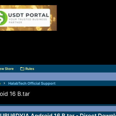
ew Store
Rules
e
HalabTech Official Support
d 16 B.tar
6DYIA Android 16 B.tar - Direct Downl