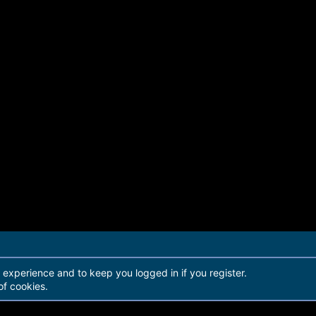
r experience and to keep you logged in if you register.
of cookies.