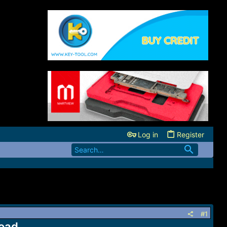
Log in
Register
#1
oad