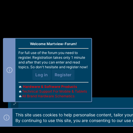
Welcome Martview-Forum!
For full use of the forum you need to
register. Registration takes only 1 minute
and after that you can enter and read
topics. So don't hesitate and register now!
Log in
Register
🔥
Hardware & Software Products
🔥
Technical Support For Mobile & Tablets
🔥
All Brand Hardware Schematics
This site uses cookies to help personalise content, tailor you
Forum software by Martview-Forum®. 2010-2021© Martview Ltd
By continuing to use this site, you are consenting to our use 