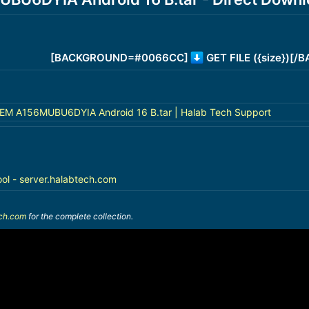
[BACKGROUND=#0066CC]
GET FILE ({size})[
 A156MUBU6DYIA Android 16 B.tar | Halab Tech Support
ool - server.halabtech.com
ech.com
for the complete collection.