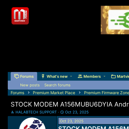
Forums
What's new
Members
Martvi
New posts
Search forums
Forums
Premium Market Place
Premium Firmware Zon
STOCK MODEM A156MUBU6DYIA Androi
T
S
HALABTECH SUPPORT
Oct 23, 2025
h
t
Oct 23, 2025
r
a
e
STOCK MODEM A156MUBU
r