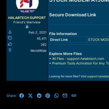
a
t
d
d
s
a
Secure Download Link
t
t
HALABTECH SUPPORT
a
e
Friend's Martview
r
t
Feb 2, 2021
File Information
e
r
45,411
Direct Link
STOCK MODEM
282
WorldWide
Explore More Files
•
All Files - support.halabtech.com
•
Premium Tools Activation For Any T
Looking for more files? Visit
support.halabt
Facebook
X (Twitter)
Reddit
Pinterest
WhatsApp
Email
Link
Share: