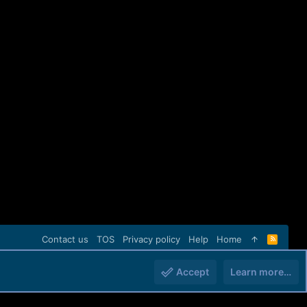
Contact us
TOS
Privacy policy
Help
Home
R
S
S
Accept
Learn more…