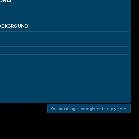
/BACKGROUND]
You must log in or register to reply here.