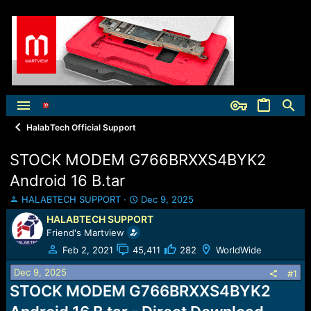
HalabTech Official Support
STOCK MODEM G766BRXXS4BYK2
Android 16 B.tar
T
S
HALABTECH SUPPORT
Dec 9, 2025
h
t
HALABTECH SUPPORT
r
a
Friend's Martview
e
r
a
t
Feb 2, 2021
45,411
282
WorldWide
d
d
Dec 9, 2025
s
a
#1
t
t
STOCK MODEM G766BRXXS4BYK2
a
e