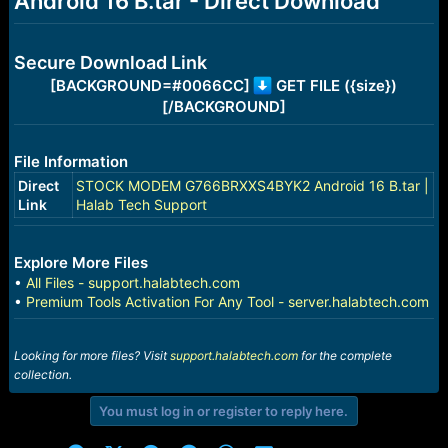
Android 16 B.tar - Direct Download
r
t
e
r
Secure Download Link
[BACKGROUND=#0066CC]
GET FILE ({size})
[/BACKGROUND]
File Information
Direct
STOCK MODEM G766BRXXS4BYK2 Android 16 B.tar |
Link
Halab Tech Support
Explore More Files
•
All Files - support.halabtech.com
•
Premium Tools Activation For Any Tool - server.halabtech.com
Looking for more files? Visit
support.halabtech.com
for the complete
collection.
You must log in or register to reply here.