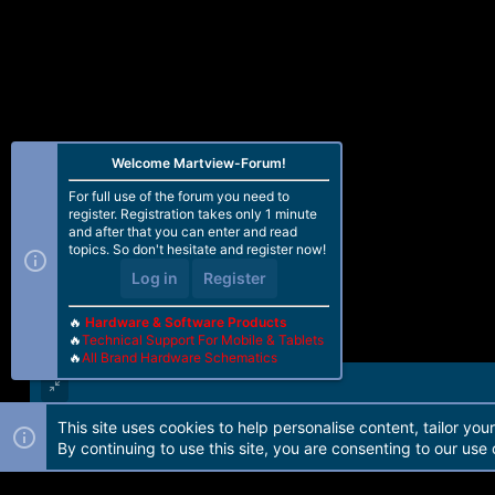
Welcome Martview-Forum!
For full use of the forum you need to
register. Registration takes only 1 minute
and after that you can enter and read
topics. So don't hesitate and register now!
Log in
Register
🔥
Hardware & Software Products
🔥
Technical Support For Mobile & Tablets
🔥
All Brand Hardware Schematics
This site uses cookies to help personalise content, tailor you
Forum software by Martview-Forum®. 2010-2021© Martview Ltd
By continuing to use this site, you are consenting to our use 