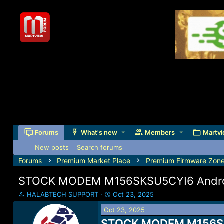
Forums
What's new
Members
Martvi
New posts
Search forums
Forums
Premium Market Place
Premium Firmware Zon
STOCK MODEM M156SKSU5CYI6 Android
T
S
HALABTECH SUPPORT
Oct 23, 2025
h
t
Oct 23, 2025
r
a
e
STOCK MODEM M156SKSU
r