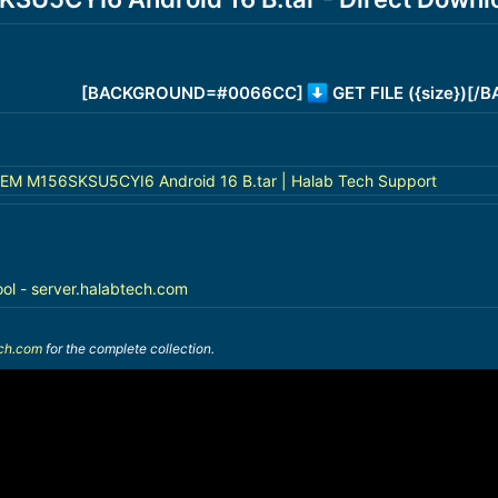
[BACKGROUND=#0066CC]
GET FILE ({size})[
 M156SKSU5CYI6 Android 16 B.tar | Halab Tech Support
ool - server.halabtech.com
ech.com
for the complete collection.