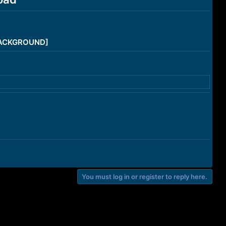
/BACKGROUND]
You must log in or register to reply here.