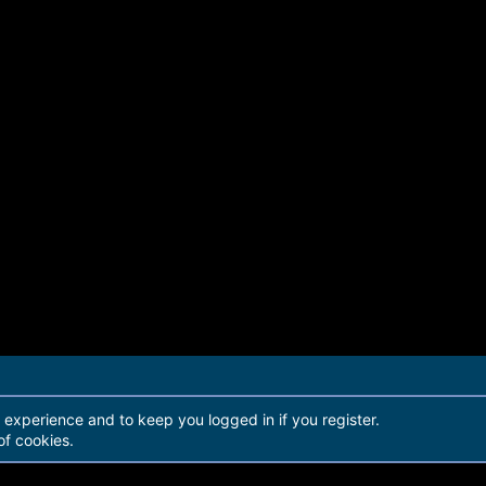
r experience and to keep you logged in if you register.
of cookies.