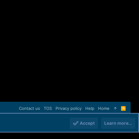
Contact us
TOS
Privacy policy
Help
Home
R
S
S
Accept
Learn more…