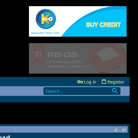
Log in
Register
#1
oad