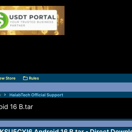
ew Store
Rules
e
HalabTech Official Support
 16 B.tar
5CYI6 Android 16 B.tar - Direct Downl