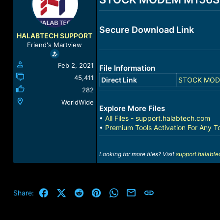
a
t
d
d
s
a
Secure Download Link
t
t
HALABTECH SUPPORT
a
e
Friend's Martview
r
t
Feb 2, 2021
File Information
e
r
45,411
Direct Link
STOCK MODEM
282
WorldWide
Explore More Files
•
All Files - support.halabtech.com
•
Premium Tools Activation For Any T
Looking for more files? Visit
support.halabt
Facebook
X (Twitter)
Reddit
Pinterest
WhatsApp
Email
Link
Share: