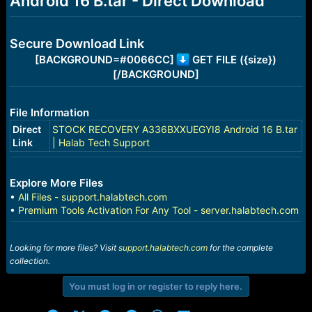
Android 16 B.tar - Direct Download
r
t
e
r
Secure Download Link
[BACKGROUND=#0066CC]
GET FILE ({size})
[/BACKGROUND]
File Information
Direct
STOCK RECOVERY A336BXXUEGYI8 Android 16 B.tar
Link
| Halab Tech Support
Explore More Files
•
All Files - support.halabtech.com
•
Premium Tools Activation For Any Tool - server.halabtech.com
Looking for more files? Visit
support.halabtech.com
for the complete
collection.
You must log in or register to reply here.