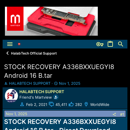
HalabTech Official Support
STOCK RECOVERY A336BXXUEGYI8
Android 16 B.tar
T
S
HALABTECH SUPPORT
Nov 1, 2025
h
t
HALABTECH SUPPORT
r
a
Friend's Martview
e
r
a
t
Feb 2, 2021
45,411
282
WorldWide
d
d
Nov 1, 2025
s
a
#1
t
t
STOCK RECOVERY A336BXXUEGYI8
a
e