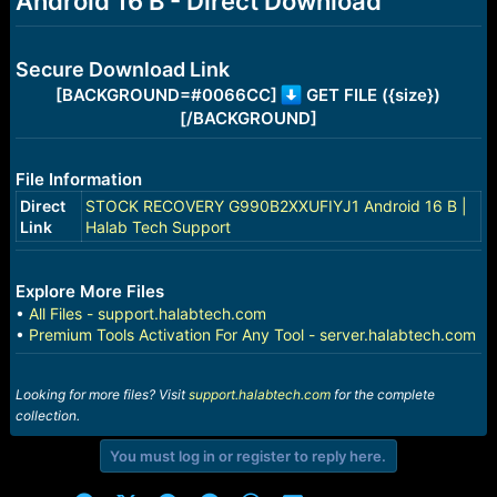
Android 16 B - Direct Download
r
t
e
r
Secure Download Link
[BACKGROUND=#0066CC]
GET FILE ({size})
[/BACKGROUND]
File Information
Direct
STOCK RECOVERY G990B2XXUFIYJ1 Android 16 B |
Link
Halab Tech Support
Explore More Files
•
All Files - support.halabtech.com
•
Premium Tools Activation For Any Tool - server.halabtech.com
Looking for more files? Visit
support.halabtech.com
for the complete
collection.
You must log in or register to reply here.