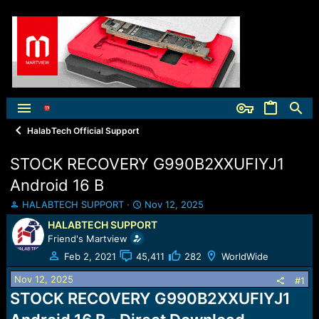
HalabTech Official Support
STOCK RECOVERY G990B2XXUFIYJ1
Android 16 B
T
S
HALABTECH SUPPORT
Nov 12, 2025
h
t
HALABTECH SUPPORT
r
a
Friend's Martview
e
r
a
t
Feb 2, 2021
45,411
282
WorldWide
d
d
Nov 12, 2025
s
a
#1
t
t
STOCK RECOVERY G990B2XXUFIYJ1
a
e