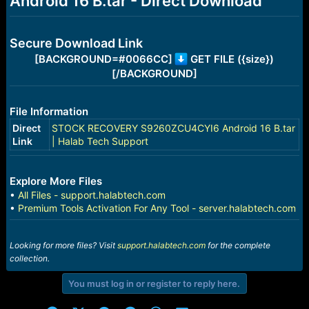
Android 16 B.tar - Direct Download
r
t
e
r
Secure Download Link
[BACKGROUND=#0066CC]
GET FILE ({size})
[/BACKGROUND]
File Information
Direct
STOCK RECOVERY S9260ZCU4CYI6 Android 16 B.tar
Link
| Halab Tech Support
Explore More Files
•
All Files - support.halabtech.com
•
Premium Tools Activation For Any Tool - server.halabtech.com
Looking for more files? Visit
support.halabtech.com
for the complete
collection.
You must log in or register to reply here.