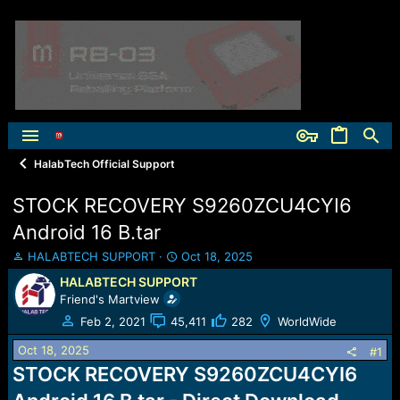
HalabTech Official Support
STOCK RECOVERY S9260ZCU4CYI6
Android 16 B.tar
T
S
HALABTECH SUPPORT
Oct 18, 2025
h
t
HALABTECH SUPPORT
r
a
Friend's Martview
e
r
a
t
Feb 2, 2021
45,411
282
WorldWide
d
d
Oct 18, 2025
s
a
#1
t
t
STOCK RECOVERY S9260ZCU4CYI6
a
e