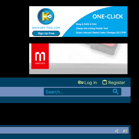
Log in
Register
#1