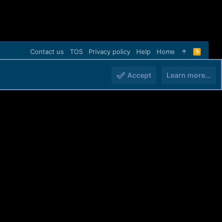
Contact us
TOS
Privacy policy
Help
Home
R
S
S
Accept
Learn more…