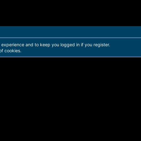
r experience and to keep you logged in if you register.
of cookies.