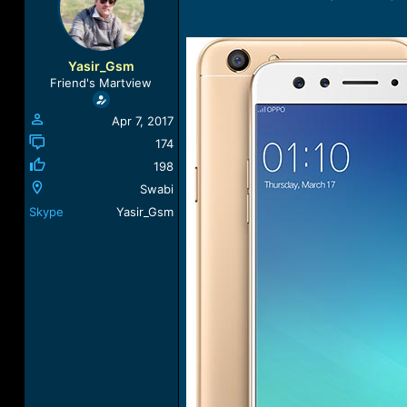
a
t
d
d
s
a
t
t
Yasir_Gsm
a
e
Friend's Martview
r
t
Apr 7, 2017
e
r
174
198
Swabi
Skype
Yasir_Gsm