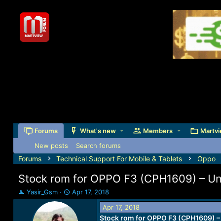
Forums
What's new
Members
Martvi
New posts
Search forums
Forums
Technical Support For Mobile & Tablets
Oppo
Stock rom for OPPO F3 (CPH1609) – Unbr
T
S
Yasir_Gsm
Apr 17, 2018
h
t
Apr 17, 2018
r
a
Stock rom for OPPO F3 (CPH1609) – 
e
r