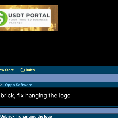
ew Store
Rules
Oppo Software
ick, fix hanging the logo
Unbrick, fix hanging the logo