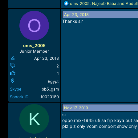
R
oms_2005
,
Najeeb Baba
and
Abdul
e
a
Apr 23, 2018
O
c
Thanks sir
t
i
o
n
oms_2005
s
Junior Member
:
Apr 23, 2018
2
1
Egypt
Skype
bb5_gsm
Sonork ID
10020180
Nov 17, 2019
K
sir
oppo rmx-1945 ufi se frp kaya but s
plz plz only vcom comport show only