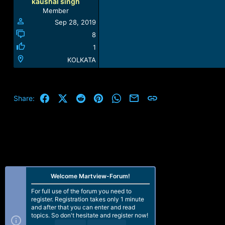
kaushal singh
Member
Sep 28, 2019
8
1
KOLKATA
Facebook
X (Twitter)
Reddit
Pinterest
WhatsApp
Email
Link
Share:
Welcome Martview-Forum!
For full use of the forum you need to
register. Registration takes only 1 minute
and after that you can enter and read
topics. So don't hesitate and register now!