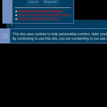
Log in
Register
🔥
Hardware & Software Products
🔥
Technical Support For Mobile & Tablets
🔥
All Brand Hardware Schematics
This site uses cookies to help personalise content, tailor you
Forum software by Martview-Forum®. 2010-2021© Martview Ltd
By continuing to use this site, you are consenting to our use 