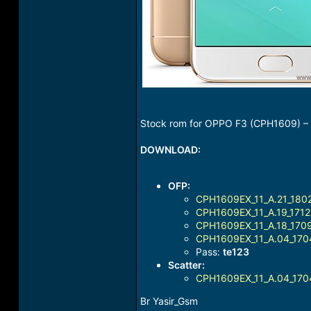
Stock rom for OPPO F3 (CPH1609) – U
DOWNLOAD:
OFP:
CPH1609EX_11_A.21_1802
CPH1609EX_11_A.19_1712
CPH1609EX_11_A.18_1709
CPH1609EX_11_A.04_170
Pass:
te123
Scatter:
CPH1609EX_11_A.04_1704
Br Yasir_Gsm