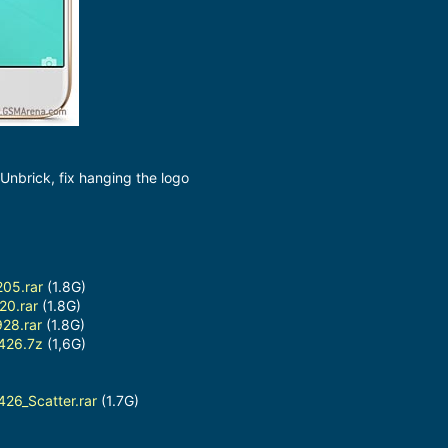
nbrick, fix hanging the logo
05.rar
(1.8G)
20.rar
(1.8G)
28.rar
(1.8G)
426.7z
(1,6G)
26_Scatter.rar
(1.7G)