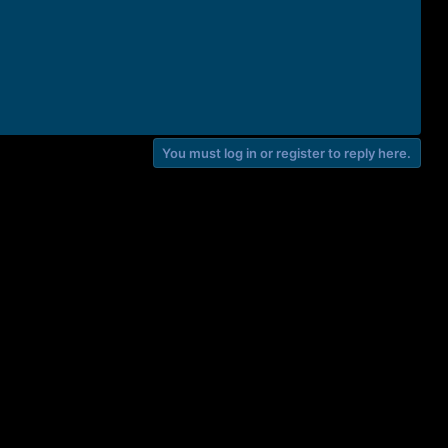
You must log in or register to reply here.