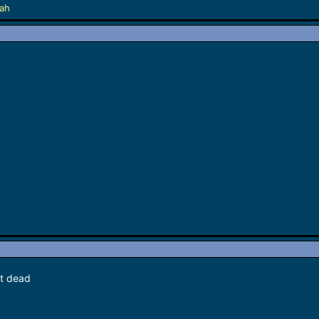
lah
et dead