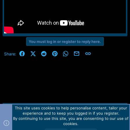
You must log in or register to reply here.
Facebook
X (Twitter)
Reddit
Pinterest
WhatsApp
Email
Link
Share:
This site uses cookies to help personalise content, tailor your
Contact us
TOS
Privacy policy
Help
Home
R
experience and to keep you logged in if you register.
S
S
By continuing to use this site, you are consenting to our use of
Forum software by Martview-Forum®.
cookies.
2010-2021© Martview Ltd