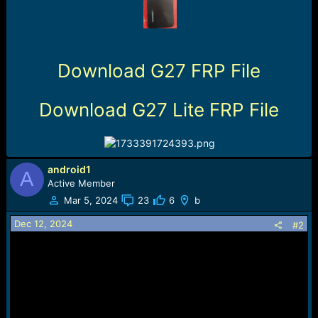
r
t
e
r
Download G27 FRP File
Download G27 Lite FRP File
android1
A
Active Member
Mar 5, 2024
23
6
b
Dec 12, 2024
#2