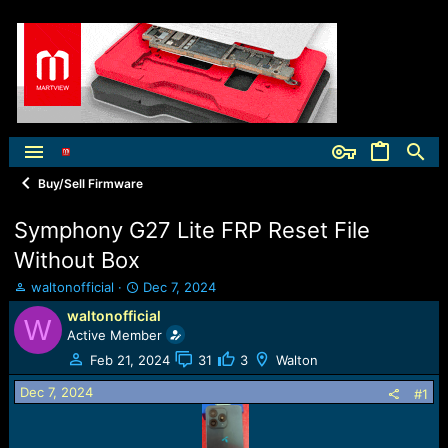
Buy/Sell Firmware
Symphony G27 Lite FRP Reset File
Without Box
T
S
waltonofficial
Dec 7, 2024
h
t
waltonofficial
W
r
a
Active Member
e
r
a
t
Feb 21, 2024
31
3
Walton
d
d
Dec 7, 2024
s
a
#1
t
t
a
e