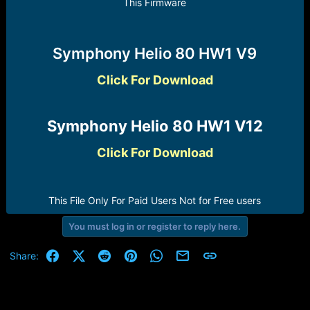
r
This Firmware
t
e
r
Symphony Helio 80 HW1 V9
Click For Download
Symphony Helio 80 HW1 V12​
Click For Download
This File Only For Paid Users Not for Free users​
You must log in or register to reply here.
Facebook
X (Twitter)
Reddit
Pinterest
WhatsApp
Email
Link
Share: