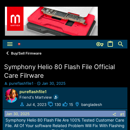
Buy/Sell Firmware
Symphony Helio 80 Flash File Official
Care Filrware
T
S
pureflashfile1
Jan 30, 2025
h
t
pureflashfile1
r
a
Friend's Martview
e
r
a
t
Jul 4, 2023
130
15
bangladesh
d
d
Jan 30, 2025
s
a
#1
t
t
Symphony Helio 80 Flash File Are 100% Tested Customer Care
a
e
File. All Of Your software Related Problem Will Fix With Flashing