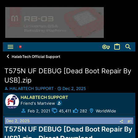
HalabTech Official Support
T575N UF DEBUG [Dead Boot Repair By
USB].zip
T
S
HALABTECH SUPPORT
Dec 2, 2025
h
t
HALABTECH SUPPORT
r
a
Friend's Martview
e
r
a
t
Feb 2, 2021
45,411
282
WorldWide
d
d
Dec 2, 2025
s
a
#1
t
t
T575N UF DEBUG [Dead Boot Repair By
a
e