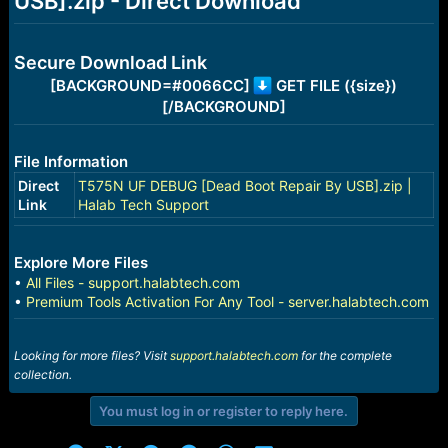
USB].zip - Direct Download
r
t
e
r
Secure Download Link
[BACKGROUND=#0066CC]
GET FILE ({size})
[/BACKGROUND]
File Information
Direct
T575N UF DEBUG [Dead Boot Repair By USB].zip |
Link
Halab Tech Support
Explore More Files
•
All Files - support.halabtech.com
•
Premium Tools Activation For Any Tool - server.halabtech.com
Looking for more files? Visit
support.halabtech.com
for the complete
collection.
You must log in or register to reply here.