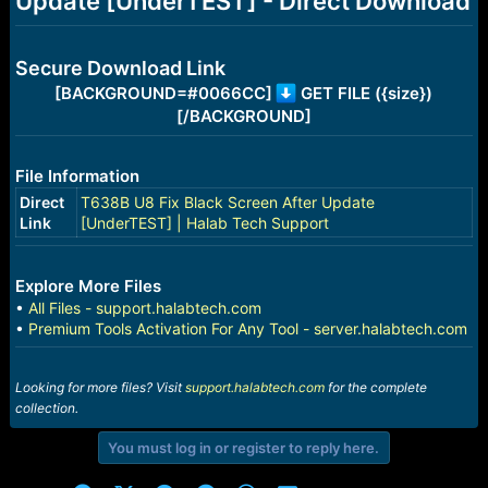
Update [UnderTEST] - Direct Download
r
t
e
r
Secure Download Link
[BACKGROUND=#0066CC]
GET FILE ({size})
[/BACKGROUND]
File Information
Direct
T638B U8 Fix Black Screen After Update
Link
[UnderTEST] | Halab Tech Support
Explore More Files
•
All Files - support.halabtech.com
•
Premium Tools Activation For Any Tool - server.halabtech.com
Looking for more files? Visit
support.halabtech.com
for the complete
collection.
You must log in or register to reply here.