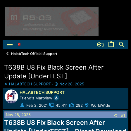
HalabTech Official Support
T638B U8 Fix Black Screen After
Update [UnderTEST]
T
S
HALABTECH SUPPORT
Nov 28, 2025
h
t
HALABTECH SUPPORT
r
a
Friend's Martview
e
r
a
t
Feb 2, 2021
45,411
282
WorldWide
d
d
Nov 28, 2025
s
a
#1
t
t
T638B U8 Fix Black Screen After
a
e