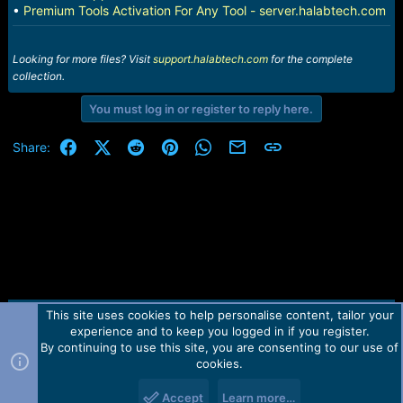
•
Premium Tools Activation For Any Tool - server.halabtech.com
Looking for more files? Visit
support.halabtech.com
for the complete
collection.
You must log in or register to reply here.
Facebook
X (Twitter)
Reddit
Pinterest
WhatsApp
Email
Link
Share:
This site uses cookies to help personalise content, tailor your
Contact us
TOS
Privacy policy
Help
Home
R
experience and to keep you logged in if you register.
S
S
By continuing to use this site, you are consenting to our use of
Forum software by Martview-Forum®.
cookies.
2010-2021© Martview Ltd
Accept
Learn more…