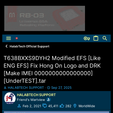
HalabTech Official Support
T638BXXS9DYH2 Modified EFS [Like
ENG EFS] Fix Hong On Logo and DRK
[Make IMEI 0000000000000000]
[UnderTEST].tar
T
S
HALABTECH SUPPORT
Sep 27, 2025
h
t
HALABTECH SUPPORT
r
a
Friend's Martview
e
r
a
t
Feb 2, 2021
45,411
282
WorldWide
d
d