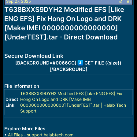
Sep 27, 2025
s
a
#1
t
t
T638BXXS9DYH2 Modified EFS [Like
a
e
ENG EFS] Fix Hong On Logo and DRK
r
t
[Make IMEI 0000000000000000]
e
r
[UnderTEST].tar - Direct Download
Secure Download Link
[BACKGROUND=#0066CC]
GET FILE ({size})
[/BACKGROUND]
File Information
T638BXXS9DYH2 Modified EFS [Like ENG EFS] Fix
Direct
Hong On Logo and DRK [Make IMEI
Link
0000000000000000] [UnderTEST].tar | Halab Tech
Support
Explore More Files
•
All Files - support.halabtech.com