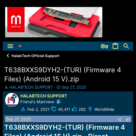
HalabTech Official Support
T638BXXS9DYH2-(TUR) (Firmware 4
Files) (Android 15 V).zip
T
S
HALABTECH SUPPORT
Sep 27, 2025
h
t
HALABTECH SUPPORT
r
a
Friend's Martview
e
r
a
t
Feb 2, 2021
45,411
282
WorldWide
d
d
Sep 27, 2025
s
a
#1
t
t
T638BXXS9DYH2-(TUR) (Firmware 4
a
e