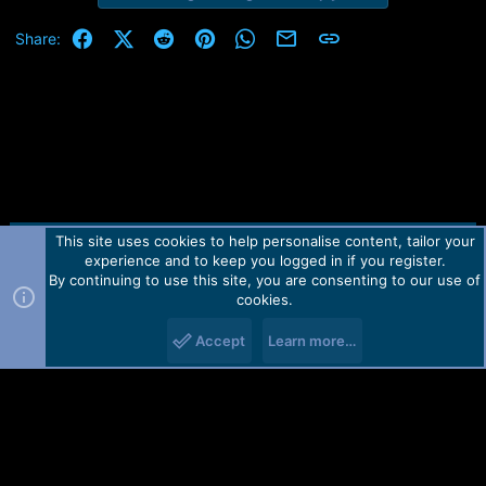
Facebook
X (Twitter)
Reddit
Pinterest
WhatsApp
Email
Link
Share:
This site uses cookies to help personalise content, tailor your
Contact us
TOS
Privacy policy
Help
Home
R
experience and to keep you logged in if you register.
S
S
By continuing to use this site, you are consenting to our use of
Forum software by Martview-Forum®.
cookies.
2010-2021© Martview Ltd
Accept
Learn more…