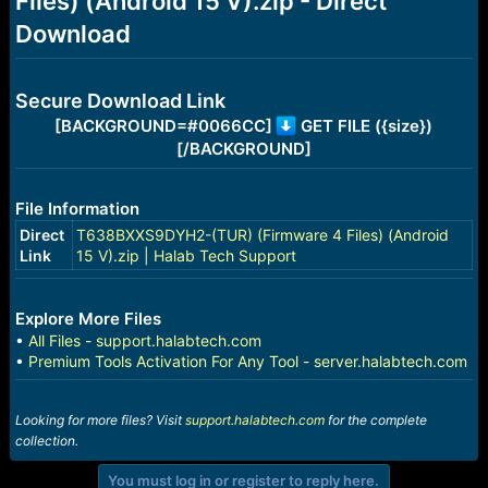
Files) (Android 15 V).zip - Direct
r
t
Download
e
r
Secure Download Link
[BACKGROUND=#0066CC]
GET FILE ({size})
[/BACKGROUND]
File Information
Direct
T638BXXS9DYH2-(TUR) (Firmware 4 Files) (Android
Link
15 V).zip | Halab Tech Support
Explore More Files
•
All Files - support.halabtech.com
•
Premium Tools Activation For Any Tool - server.halabtech.com
Looking for more files? Visit
support.halabtech.com
for the complete
collection.
You must log in or register to reply here.