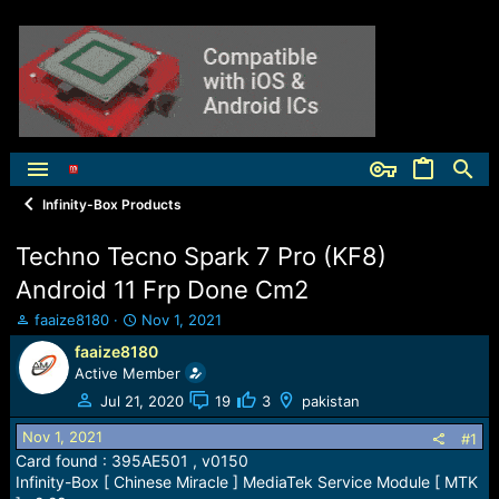
Infinity-Box Products
Techno Tecno Spark 7 Pro (KF8)
Android 11 Frp Done Cm2
T
S
faaize8180
Nov 1, 2021
h
t
faaize8180
r
a
Active Member
e
r
a
t
Jul 21, 2020
19
3
pakistan
d
d
Nov 1, 2021
s
a
#1
t
t
Card found : 395AE501 , v0150
a
e
Infinity-Box [ Chinese Miracle ] MediaTek Service Module [ MTK