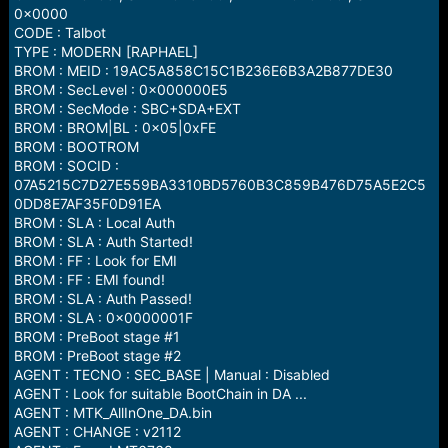
0x0000
CODE : Talbot
TYPE : MODERN [RAPHAEL]
BROM : MEID : 19AC5A858C15C1B236E6B3A2B877DE30
BROM : SecLevel : 0x000000E5
BROM : SecMode : SBC+SDA+EXT
BROM : BROM|BL : 0x05|0xFE
BROM : BOOTROM
BROM : SOCID :
07A5215C7D27E559BA3310BD5760B3C859B476D75A5E2C5
0DD8E7AF35F0D91EA
BROM : SLA : Local Auth
BROM : SLA : Auth Started!
BROM : FF : Look for EMI
BROM : FF : EMI found!
BROM : SLA : Auth Passed!
BROM : SLA : 0x0000001F
BROM : PreBoot stage #1
BROM : PreBoot stage #2
AGENT : TECNO : SEC_BASE | Manual : Disabled
AGENT : Look for suitable BootChain in DA ...
AGENT : MTK_AllInOne_DA.bin
AGENT : CHANGE : v2112