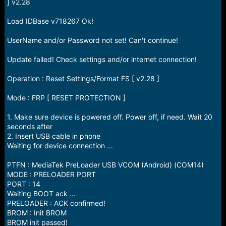
r
] v2.28
t
e
Load IDBase v718267 Ok!
r
UserName and/or Password not set! Can't continue!
Update failed! Check settings and/or internet connection!
Operation : Reset Settings/Format FS [ v2.28 ]
Mode : FRP [ RESET PROTECTION ]
1. Make sure device is powered off. Power off, if need. Wait 20
seconds after
2. Insert USB cable in phone
Waiting for device connection ...
PTFN : MediaTek PreLoader USB VCOM (Android) (COM14)
MODE : PRELOADER PORT
PORT : 14
Waiting BOOT ack ...
PRELOADER : ACK confirmed!
BROM : Init BROM
BROM init passed!