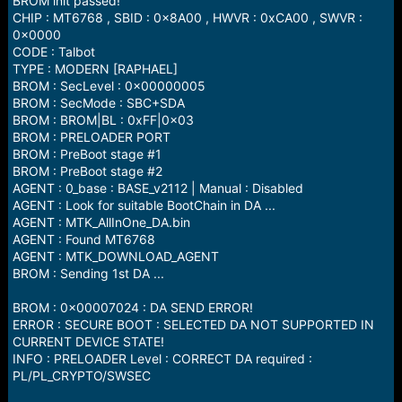
BROM init passed!
CHIP : MT6768 , SBID : 0x8A00 , HWVR : 0xCA00 , SWVR :
0x0000
CODE : Talbot
TYPE : MODERN [RAPHAEL]
BROM : SecLevel : 0x00000005
BROM : SecMode : SBC+SDA
BROM : BROM|BL : 0xFF|0x03
BROM : PRELOADER PORT
BROM : PreBoot stage #1
BROM : PreBoot stage #2
AGENT : 0_base : BASE_v2112 | Manual : Disabled
AGENT : Look for suitable BootChain in DA ...
AGENT : MTK_AllInOne_DA.bin
AGENT : Found MT6768
AGENT : MTK_DOWNLOAD_AGENT
BROM : Sending 1st DA ...
BROM : 0x00007024 : DA SEND ERROR!
ERROR : SECURE BOOT : SELECTED DA NOT SUPPORTED IN
CURRENT DEVICE STATE!
INFO : PRELOADER Level : CORRECT DA required :
PL/PL_CRYPTO/SWSEC