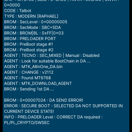
0x0000
CODE : Talbot
TYPE : MODERN [RAPHAEL]
BROM : SecLevel : 0x00000005
BROM : SecMode : SBC+SDA
BROM : BROM|BL : 0xFF|0x03
BROM : PRELOADER PORT
BROM : PreBoot stage #1
BROM : PreBoot stage #2
AGENT : TECNO : SEC_MIXED | Manual : Disabled
AGENT : Look for suitable BootChain in DA ...
AGENT : MTK_AllInOne_DA.bin
AGENT : CHANGE : v2112
AGENT : Found MT6768
AGENT : MTK_DOWNLOAD_AGENT
BROM : Sending 1st DA ...
BROM : 0x00007024 : DA SEND ERROR!
ERROR : SECURE BOOT : SELECTED DA NOT SUPPORTED IN
CURRENT DEVICE STATE!
INFO : PRELOADER Level : CORRECT DA required :
PL/PL_CRYPTO/SWSEC