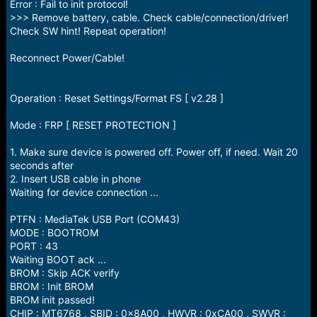
Error : Fail to init protocol!
>>> Remove battery, cable. Check cable/connection/driver!
Check SW hint! Repeat operation!
Reconnect Power/Cable!
Operation : Reset Settings/Format FS [ v2.28 ]
Mode : FRP [ RESET PROTECTION ]
1. Make sure device is powered off. Power off, if need. Wait 20
seconds after
2. Insert USB cable in phone
Waiting for device connection ...
PTFN : MediaTek USB Port (COM43)
MODE : BOOTROM
PORT : 43
Waiting BOOT ack ...
BROM : Skip ACK verify
BROM : Init BROM
BROM init passed!
CHIP : MT6768 , SBID : 0x8A00 , HWVR : 0xCA00 , SWVR :