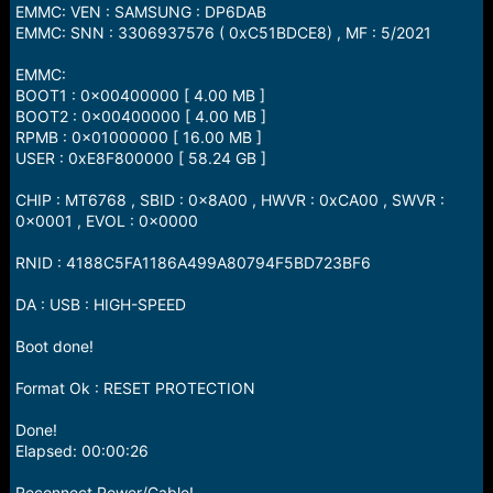
EMMC: VEN : SAMSUNG : DP6DAB
EMMC: SNN : 3306937576 ( 0xC51BDCE8) , MF : 5/2021
EMMC:
BOOT1 : 0x00400000 [ 4.00 MB ]
BOOT2 : 0x00400000 [ 4.00 MB ]
RPMB : 0x01000000 [ 16.00 MB ]
USER : 0xE8F800000 [ 58.24 GB ]
CHIP : MT6768 , SBID : 0x8A00 , HWVR : 0xCA00 , SWVR :
0x0001 , EVOL : 0x0000
RNID : 4188C5FA1186A499A80794F5BD723BF6
DA : USB : HIGH-SPEED
Boot done!
Format Ok : RESET PROTECTION
Done!
Elapsed: 00:00:26
Reconnect Power/Cable!