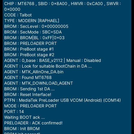
CHIP : MT6768 , SBID : 0x8A00 , HWVR : 0xCA00 , SWVR :
0x0000
CODE : Talbot
TYPE : MODERN [RAPHAEL]
BROM : SecLevel : 0x00000005
BROM : SecMode : SBC+SDA
BROM : BROM|BL : 0xFF|0x03
BROM : PRELOADER PORT
BROM : PreBoot stage #1
BROM : PreBoot stage #2
AGENT : 0_base : BASE_v2112 | Manual : Disabled
AGENT : Look for suitable BootChain in DA ...
AGENT : MTK_AllInOne_DA.bin
AGENT : Found MT6768
AGENT : MTK_DOWNLOAD_AGENT
BROM : Sending 1st DA ...
BROM : Reset Interface!
PTFN : MediaTek PreLoader USB VCOM (Android) (COM14)
MODE : PRELOADER PORT
PORT : 14
Waiting BOOT ack ...
PRELOADER : ACK confirmed!
BROM : Init BROM