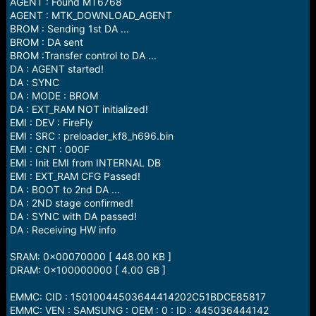
AGENT : Found MT6768
AGENT : MTK_DOWNLOAD_AGENT
BROM : Sending 1st DA ...
BROM : DA sent
BROM :Transfer control to DA ...
DA : AGENT started!
DA : SYNC
DA : MODE : BROM
DA : EXT_RAM NOT initialized!
EMI : DEV : FireFly
EMI : SRC : preloader_kf8_h696.bin
EMI : CNT : 000F
EMI : Init EMI from INTERNAL DB
EMI : EXT_RAM CFG Passed!
DA : BOOT to 2nd DA ...
DA : 2ND stage confirmed!
DA : SYNC with DA passed!
DA : Receiving HW info
SRAM: 0x00070000 [ 448.00 KB ]
DRAM: 0x100000000 [ 4.00 GB ]
EMMC: CID : 15010044503644414202C51BDCE85817
EMMC: VEN : SAMSUNG : OEM : 0 : ID : 445036444142