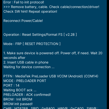
Error : Fail to init protocol!
>>> Remove battery, cable. Check cable/connection/driver!
Check SW hint! Repeat operation!
Reconnect Power/Cable!
Operation : Reset Settings/Format FS [ v2.28 ]
Mode : FRP [ RESET PROTECTION ]
1. Make sure device is powered off. Power off, if need. Wait 20
seconds after
2. Insert USB cable in phone
Waiting for device connection ...
PTFN : MediaTek PreLoader USB VCOM (Android) (COM14)
MODE : PRELOADER PORT
PORT : 14
Waiting BOOT ack ...
PRELOADER : ACK confirmed!
BROM : Init BROM
BROM init passed!
CHIP : MT6768 , SBID : 0x8A00 , HWVR : 0xCA00 , SWVR :