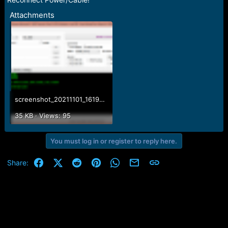
Attachments
screenshot_20211101_161918.png
35 KB · Views: 95
You must log in or register to reply here.
Facebook
X (Twitter)
Reddit
Pinterest
WhatsApp
Email
Link
Share: