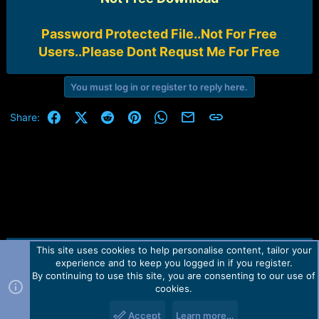
Password Protected File..Not For Free
Users..Please Dont Requst Me For Free
You must log in or register to reply here.
Facebook
X (Twitter)
Reddit
Pinterest
WhatsApp
Email
Link
Share:
This site uses cookies to help personalise content, tailor your
Contact us
TOS
Privacy policy
Help
Home
R
experience and to keep you logged in if you register.
S
S
By continuing to use this site, you are consenting to our use of
Forum software by Martview-Forum®.
cookies.
2010-2021© Martview Ltd
Accept
Learn more…