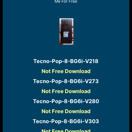
r
Me For Free
t
e
r
Tecno-Pop-8-BG6i-V218​
Not Free Download
Tecno-Pop-8-BG6i-V273​
Not Free Download
Tecno-Pop-8-BG6i-V280​
Not Free Download
Tecno-Pop-8-BG6i-V303​
Not Free Download