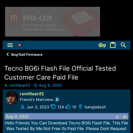
Buy/Sell Firmware
Tecno BG6i Flash File Official Tested
Customer Care Paid File
T
S
romfilearif2
Aug 9, 2025
h
t
romfilearif2
r
a
Friend's Martview
e
r
a
t
Jun 3, 2023
124
15
bangladesh
d
d
Aug 9, 2025
s
a
#1
t
t
Hello Friends You Can Download Tecno BG6i Flash File. This File
a
e
Was Tested By Me.Not Free Its Paid File. Please Dont Request