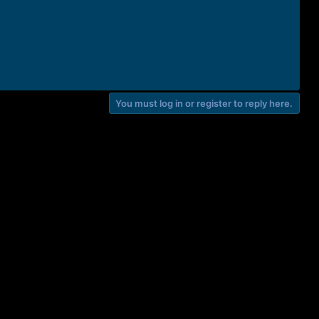
You must log in or register to reply here.