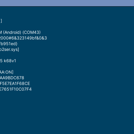
]
M (Android) (COM43)
id_2000#6&323149bf&0&3
fb951ed}
b2ser.sys]
85 k68v1
DAA:ON]
CAA9BDC678
0F5E7EA1F68CE
DE7651F10C07F4