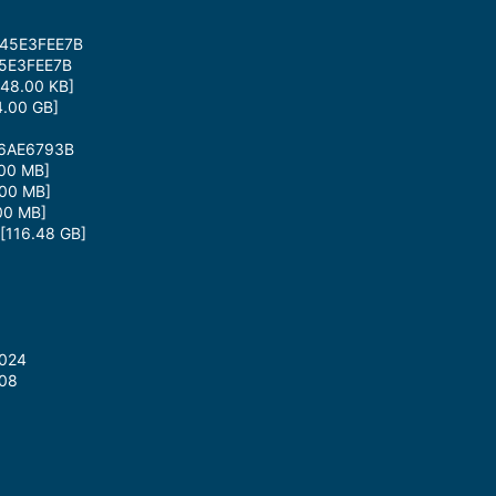
B45E3FEE7B
5E3FEE7B
48.00 KB]
.00 GB]
66AE6793B
00 MB]
00 MB]
00 MB]
116.48 GB]
2024
008