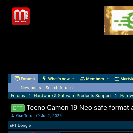
Forums
What's new
Members
Martvi
New posts
Search forums
Forums
Hardware & Software Products Support
Hardw
Tecno Camon 19 Neo safe format a
EFT
T
S
GsmToto
Jul 2, 2025
h
t
EFT Dongle
r
a
e
r