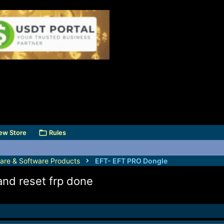
ew Store
Rules
are & Software Products
EFT- EFT PRO Dongle
nd reset frp done