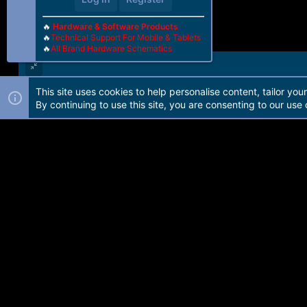
🔥
Hardware & Software Products
🔥
Technical Support For Mobile & Tablets
🔥
All Brand Hardware Schematics
This site uses cookies to help personalise content, tailor you
Forum software by Martview-Forum®. 2010-2021© Martview Ltd
By continuing to use this site, you are consenting to our use 