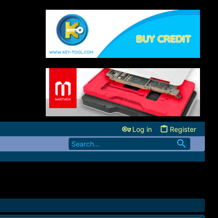
Log in
Register