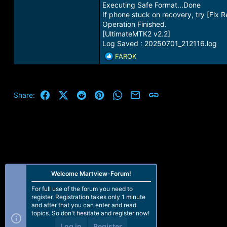
Executing Safe Format...Done
If phone stuck on recovery, try [Fix 
Operation Finished.
[UltimateMTK2 v2.2]
Log Saved : 20250701_212116.log
R
FAROK
e
a
c
t
Facebook
X (Twitter)
Reddit
Pinterest
WhatsApp
Email
Link
Share:
i
o
n
s
:
Welcome Martview-Forum!
For full use of the forum you need to
register. Registration takes only 1 minute
and after that you can enter and read
topics. So don't hesitate and register now!
Log in
Register