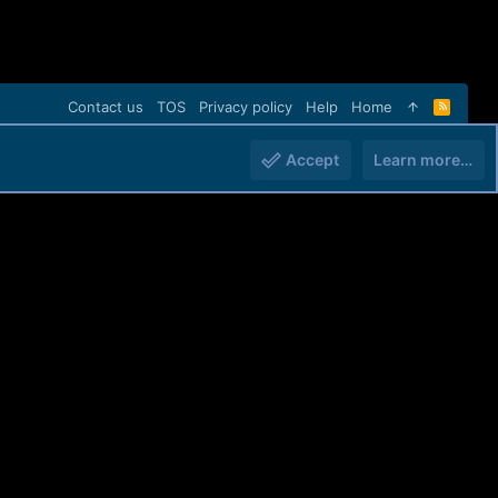
Contact us
TOS
Privacy policy
Help
Home
R
S
S
Accept
Learn more…