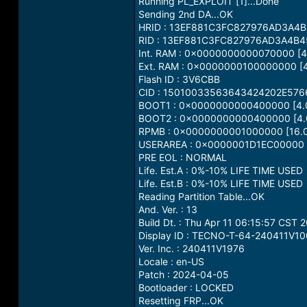
Running PL_EXPLOIT [1]...Done
Sending 2nd DA...OK
HRID : 13EF881C3FC827976AD3A4
RID : 13EF881C3FC827976AD3A4B4
Int. RAM : 0x0000000000070000 [4
Ext. RAM : 0x0000000100000000 [4
Flash ID : 3V6CBB
CID : 15010033563643424202E57
BOOT1 : 0x0000000000400000 [4.
BOOT2 : 0x0000000000400000 [4.
RPMB : 0x0000000001000000 [16.
USERAREA : 0x0000001D1EC00000 [
PRE EOL : NORMAL
Life. Est.A : 0%-10% LIFE TIME USED
Life. Est.B : 0%-10% LIFE TIME USED
Reading Partition Table...OK
And. Ver. : 13
Build Dt. : Thu Apr 11 06:15:57 CST 
Display ID : TECNO-T-64-240411V1
Ver. Inc. : 240411V1976
Locale : en-US
Patch : 2024-04-05
Bootloader : LOCKED
Resetting FRP...OK