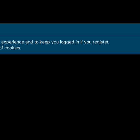
r experience and to keep you logged in if you register.
of cookies.