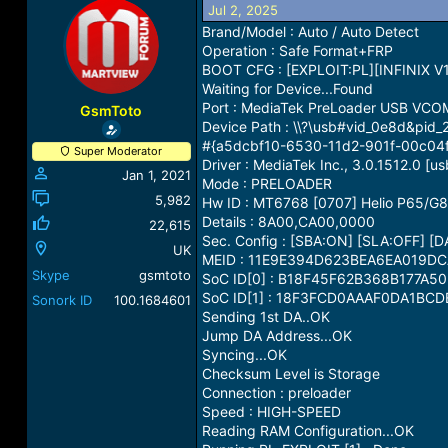
Jul 2, 2025
a
t
d
d
Brand/Model : Auto / Auto Detect
s
a
Operation : Safe Format+FRP
t
t
BOOT CFG : [EXPLOIT:PL][INFINIX V1
a
e
Waiting for Device...Found
r
Port : MediaTek PreLoader USB VCO
GsmToto
t
Device Path : \\?\usb#vid_0e8d&p
e
#{a5dcbf10-6530-11d2-901f-00c04
Super Moderator
r
Driver : MediaTek Inc., 3.0.1512.0 [us
Jan 1, 2021
Mode : PRELOADER
5,982
Hw ID : MT6768 [0707] Helio P65/G
Details : 8A00,CA00,0000
22,615
Sec. Config : [SBA:ON] [SLA:OFF] [
UK
MEID : 11E9E394D623BEA6EA019D
Skype
gsmtoto
SoC ID[0] : B18F45F62B368B177A5
SoC ID[1] : 18F3FCD0AAAF0DA1BC
Sonork ID
100.1684601
Sending 1st DA..OK
Jump DA Address...OK
Syncing...OK
Checksum Level is Storage
Connection : preloader
Speed : HIGH-SPEED
Reading RAM Configuration...OK