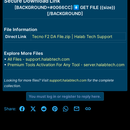
Secure Download Link
e
r
[BACKGROUND=#0066CC]
GET FILE ({size})
[/BACKGROUND]
File Information
Direct Link
Tecno F2 DA File.zip | Halab Tech Support
Explore More Files
•
All Files - support.halabtech.com
•
Premium Tools Activation For Any Tool - server.halabtech.com
Looking for more files? Visit
support.halabtech.com
for the complete
collection.
You must log in or register to reply here.
Facebook
X (Twitter)
Reddit
Pinterest
WhatsApp
Email
Link
Share: