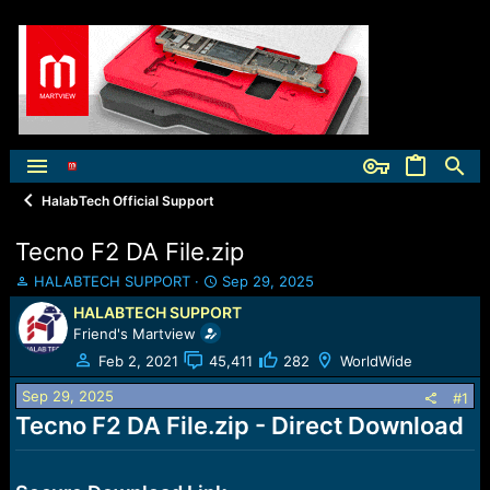
HalabTech Official Support
Tecno F2 DA File.zip
T
S
HALABTECH SUPPORT
Sep 29, 2025
h
t
HALABTECH SUPPORT
r
a
Friend's Martview
e
r
a
t
Feb 2, 2021
45,411
282
WorldWide
d
d
Sep 29, 2025
s
a
#1
t
t
Tecno F2 DA File.zip - Direct Download
a
e
r
t