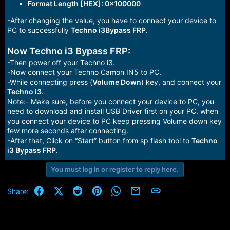
Format Length [HEX]: 0x100000
-After changing the value, you have to connect your device to
PC to successfully
Techno i3Bypass FRP
.
Now Techno i3 Bypass FRP:
-Then power off your Techno i3.
-Now connect your Techno Camon IN5 to PC.
-While connecting press (
Volume Down
) key, and connect your
Techno i3
.
Note:- Make sure, before you connect your device to PC, you
need to download and install USB Driver first on your PC. when
you connect your device to PC keep pressing Volume down key
few more seconds after connecting.
-After that, Click on “Start” button from sp flash tool to
Techno
i3 Bypass FRP.
You must log in or register to reply here.
Facebook
X (Twitter)
Reddit
Pinterest
WhatsApp
Email
Link
Share: