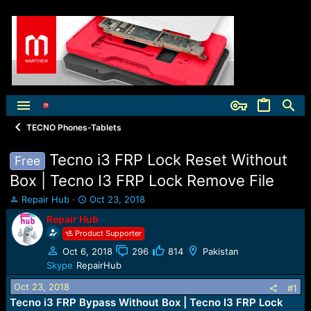
TECNO Phones-Tablets
Tecno i3 FRP Lock Reset Without
Free
Box | Tecno I3 FRP Lock Remove File
T
S
Repair Hub
Oct 23, 2018
h
t
Repair Hub
r
a
Product Supporter
e
r
a
t
Oct 6, 2018
296
814
Pakistan
d
d
Skype
RepairHub
s
a
t
t
Oct 23, 2018
#1
a
e
Tecno i3 FRP Bypass Without Box | Tecno I3 FRP Lock