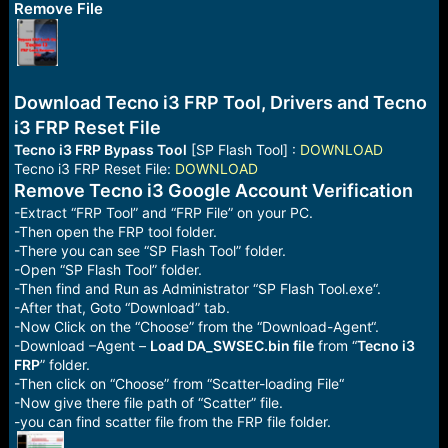
r
Remove File
t
e
r
Download Tecno i3 FRP Tool, Drivers and Tecno
i3 FRP Reset File
Tecno i3 FRP Bypass Tool
[SP Flash Tool] :
DOWNLOAD
Tecno i3 FRP Reset File:
DOWNLOAD
Remove Tecno i3 Google Account Verification
-Extract “FRP Tool” and “FRP File” on your PC.
-Then open the FRP tool folder.
-There you can see “SP Flash Tool” folder.
-Open “SP Flash Tool” folder.
-Then find and Run as Administrator “SP Flash Tool.exe“.
-After that, Goto “Download” tab.
-Now Click on the “Choose” from the “Download-Agent“.
-Download –Agent –
Load DA_SWSEC.bin file
from “
Tecno i3
FRP
” folder.
-Then click on “Choose” from “Scatter-loading File“
-Now give there file path of “Scatter” file.
-you can find scatter file from the FRP file folder.