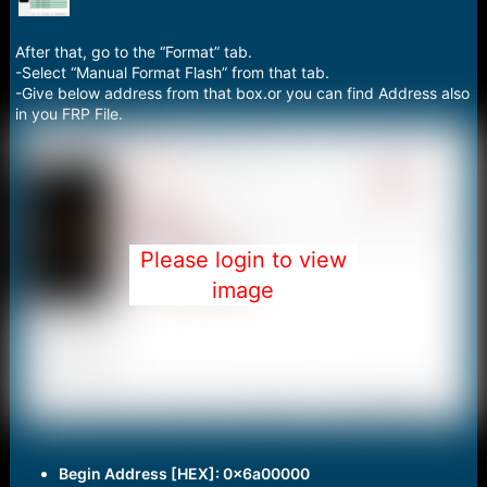
After that, go to the “Format” tab.
-Select “Manual Format Flash” from that tab.
-Give below address from that box.or you can find Address also
in you FRP File.
Please login to view
image
Begin Address [HEX]: 0x6a00000