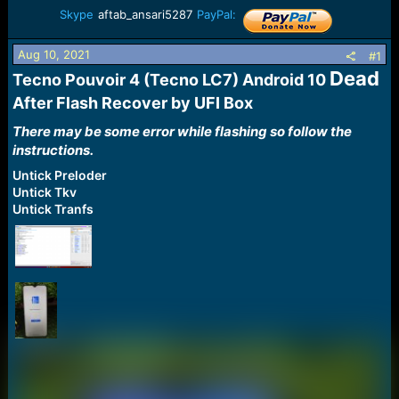
a
e
Skype
aftab_ansari5287
PayPal:
r
t
Aug 10, 2021
#1
e
Dead
r
Tecno Pouvoir 4 (Tecno LC7) Android 10
After Flash Recover by UFI Box​
There may be some error while flashing so follow the
instructions.
Untick Preloder
Untick Tkv
Untick Tranfs