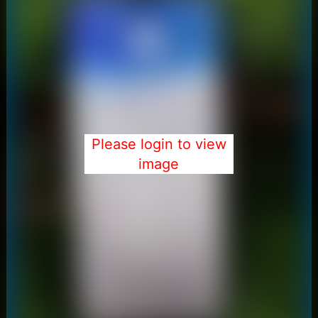
Please login to view
image