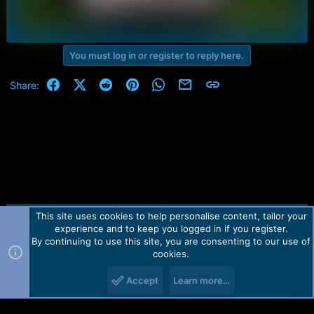
You must log in or register to reply here.
Facebook
X (Twitter)
Reddit
Pinterest
WhatsApp
Email
Link
Share:
This site uses cookies to help personalise content, tailor your
Contact us
TOS
Privacy policy
Help
Home
R
experience and to keep you logged in if you register.
S
S
By continuing to use this site, you are consenting to our use of
Forum software by Martview-Forum®.
cookies.
2010-2021© Martview Ltd
Accept
Learn more…