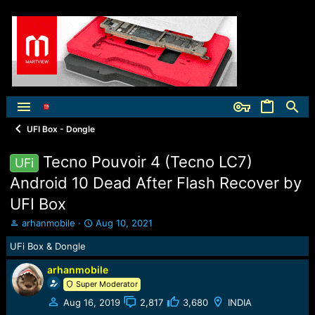
UFI Box - Dongle
Tecno Pouvoir 4 (Tecno LC7)
UFi
Android 10 Dead After Flash Recover by
UFI Box
T
S
arhanmobile
Aug 10, 2021
h
t
UFi Box & Dongle
r
a
e
r
arhanmobile
a
t
Super Moderator
d
d
s
a
Aug 16, 2019
2,817
3,680
INDIA
t
t