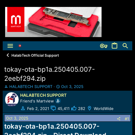
HalabTech Official Support
tokay-ota-bp1a.250405.007-
2eebf294.zip
T
S
HALABTECH SUPPORT
Oct 3, 2025
h
t
HALABTECH SUPPORT
r
a
Friend's Martview
e
r
a
t
Feb 2, 2021
45,411
282
WorldWide
d
d
Oct 3, 2025
s
a
#1
t
t
tokay-ota-bp1a.250405.007-
a
e