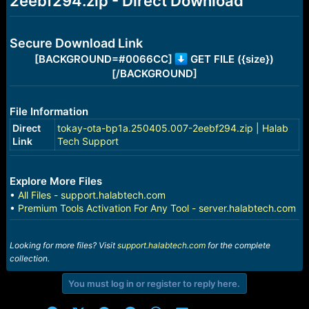
2eebf294.zip - Direct Download
r
t
e
r
Secure Download Link
[BACKGROUND=#0066CC]
GET FILE ({size})
[/BACKGROUND]
File Information
Direct
tokay-ota-bp1a.250405.007-2eebf294.zip | Halab
Link
Tech Support
Explore More Files
•
All Files - support.halabtech.com
•
Premium Tools Activation For Any Tool - server.halabtech.com
Looking for more files? Visit
support.halabtech.com
for the complete
collection.
You must log in or register to reply here.