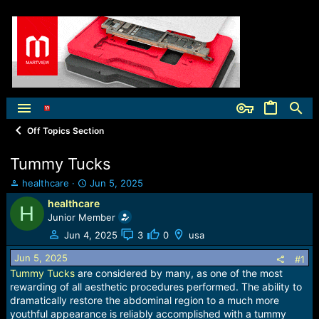
Off Topics Section
Tummy Tucks
T
S
healthcare
Jun 5, 2025
h
t
healthcare
H
r
a
Junior Member
e
r
a
t
Jun 4, 2025
3
0
usa
d
d
Jun 5, 2025
s
a
#1
t
t
Tummy Tucks
are considered by many, as one of the most
a
e
rewarding of all aesthetic procedures performed. The ability to
r
dramatically restore the abdominal region to a much more
t
youthful appearance is reliably accomplished with a tummy