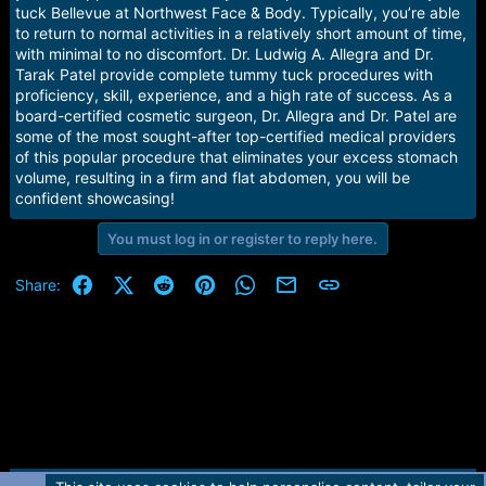
e
tuck Bellevue at Northwest Face & Body. Typically, you’re able
r
to return to normal activities in a relatively short amount of time,
with minimal to no discomfort. Dr. Ludwig A. Allegra and Dr.
Tarak Patel provide complete tummy tuck procedures with
proficiency, skill, experience, and a high rate of success. As a
board-certified cosmetic surgeon, Dr. Allegra and Dr. Patel are
some of the most sought-after top-certified medical providers
of this popular procedure that eliminates your excess stomach
volume, resulting in a firm and flat abdomen, you will be
confident showcasing!
You must log in or register to reply here.
Facebook
X (Twitter)
Reddit
Pinterest
WhatsApp
Email
Link
Share: