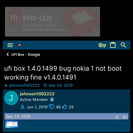
UFI Box - Dongle
ufi box 1.4.0.1499 bug nokia 1 not boot
working fine v1.4.0.1491
T
S
johnson1002222
Sep 24, 2019
h
t
johnson1002222
J
r
a
Active Member
e
r
a
t
Jun 1, 2019
49
25
d
d
Sep 24, 2019
s
a
#1
t
t
a
e