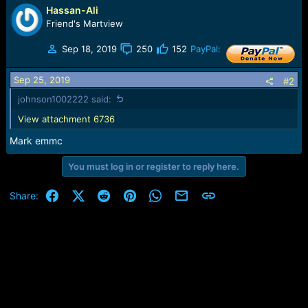
r
Hassan-Ali
t
Friend's Martview
e
r
Sep 18, 2019
250
152
PayPal:
Sep 25, 2019
#2
johnson1002222 said:
View attachment 6736
Mark emmc
You must log in or register to reply here.
Facebook
X (Twitter)
Reddit
Pinterest
WhatsApp
Email
Link
Share: