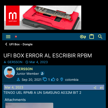
UFI Box - Dongle
UFI BOX ERROR AL ESCRIBIR RPBM
T
S
GERSSON
Mar 4, 2023
h
t
GERSSON
r
a
Junior Member
e
r
a
t
Sep 20, 2021
1
0
colombia
d
d
Mar 4, 2023
s
a
#1
t
t
TENGO UEL RPMB A UN SAMSUNG A032M BIT 2
a
e
Attachments
r
t