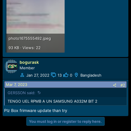
e
r
photo1675555492.jpeg
93 KB · Views: 22
bogurask
Member
Jan 27, 2022
13
0
Bangladesh
Mar 7, 2023
#2
GERSSON said:
TENGO UEL RPMB A UN SAMSUNG A032M BIT 2
Plz Box frimware update than try
You must log in or register to reply here.