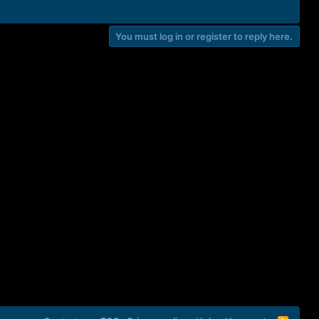
You must log in or register to reply here.