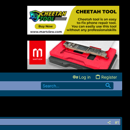
Log in
Register
#1