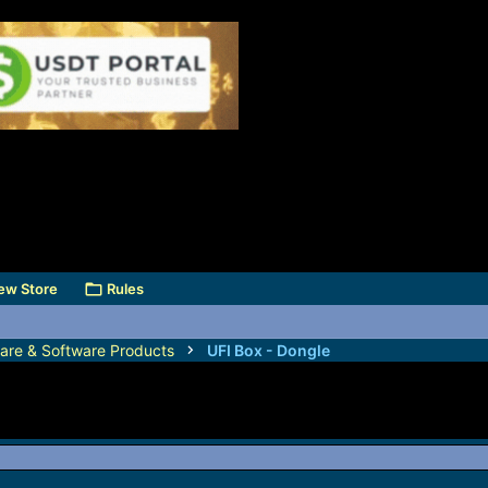
ew Store
Rules
are & Software Products
UFI Box - Dongle