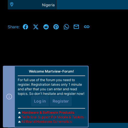
Nigeria
Facebook
X (Twitter)
Reddit
Pinterest
WhatsApp
Email
Link
Share:
Welcome Martview-Forum!
For full use of the forum you need to
register. Registration takes only 1 minute
and after that you can enter and read
topics. So don't hesitate and register now!
Log in
Register
🔥
Hardware & Software Products
🔥
Technical Support For Mobile & Tablets
🔥
All Brand Hardware Schematics