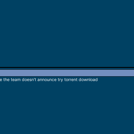
e the team doesn't announce try torrent download