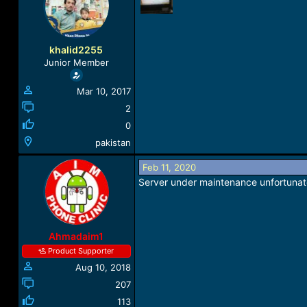
a
t
d
d
s
a
t
t
khalid2255
a
e
Junior Member
r
t
Mar 10, 2017
e
r
2
0
pakistan
Feb 11, 2020
Server under maintenance unfortunat
Ahmadaim1
Product Supporter
Aug 10, 2018
207
113