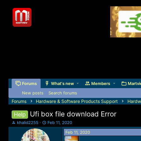
Forums
What's new
Members
Martvi
New posts
Search forums
Forums
Hardware & Software Products Support
Hardw
Ufi box file download Error
Help
T
S
khalid2255
Feb 11, 2020
h
t
Feb 11, 2020
r
a
e
r