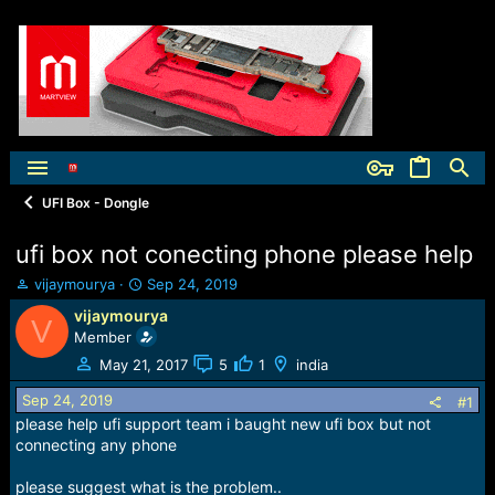
UFI Box - Dongle
ufi box not conecting phone please help
T
S
vijaymourya
Sep 24, 2019
h
t
vijaymourya
V
r
a
Member
e
r
a
t
May 21, 2017
5
1
india
d
d
Sep 24, 2019
s
a
#1
t
t
please help ufi support team i baught new ufi box but not
a
e
connecting any phone
r
t
please suggest what is the problem..