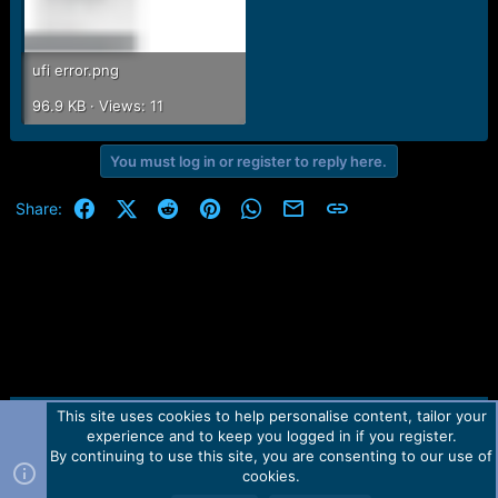
ufi error.png
96.9 KB · Views: 11
You must log in or register to reply here.
Facebook
X (Twitter)
Reddit
Pinterest
WhatsApp
Email
Link
Share:
This site uses cookies to help personalise content, tailor your
Contact us
TOS
Privacy policy
Help
Home
R
experience and to keep you logged in if you register.
S
S
By continuing to use this site, you are consenting to our use of
Forum software by Martview-Forum®.
cookies.
2010-2021© Martview Ltd