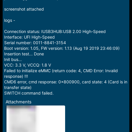
e
r
screenshot attached
logs -
Connection status: IUSB3HUB:USB 2.00 High-Speed
Interface: UFI High-Speed
Serial number: 0011-8841-3154
Boot version: 1.05, FW version: 1.13 (Aug 19 2019 23:46:09)
Insertion test... Done
Init bus...
VCC: 3.3 V, VCCQ: 1.8 V
Failed to initialize eMMC (return code: 4, CMD Error: Invalid
response) !!!
CMD6 error, cmd response: 0x800900, card state: 4 (Card is in
transfer state)
SWITCH command failed.
Attachments