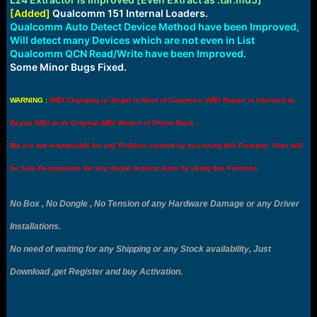
[Added]
Qualcomm 151 Internal Loaders.
Qualcomm Auto Detect Device Method have been Improved,
Will detect many Devices which are not even in List
Qualcomm QCN Read/Write have been Improved.
Some Minor Bugs Fixed.
WARNING :
IMEI Changing is illegal in Most of Countries. IMEI Repair is Intended to
Repair IMEI to its Original IMEI Written in Phone Back .
We are not responsible for any Problem caused by mis-using this Function. User will
be Sole Responsible for any illegal Activity done by using this Function.
No Box , No Dongle , No Tension of any Hardware Damage or any Driver
Installations.
No need of waiting for any Shipping or any Stock availability, Just
Download ,get Register and buy Activation.