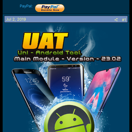
r
t
PayPal:
e
r
Jul 2, 2019
#1