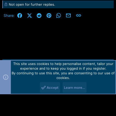
e
Not open for further replies.
a
c
t
Facebook
X (Twitter)
Reddit
Pinterest
WhatsApp
Email
Link
Share:
i
o
n
s
:
This site uses cookies to help personalise content, tailor your
Contact us
TOS
Privacy policy
Help
Home
R
experience and to keep you logged in if you register.
S
S
By continuing to use this site, you are consenting to our use of
Forum software by Martview-Forum®.
cookies.
2010-2021© Martview Ltd
Accept
Learn more…