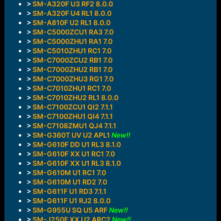
>
SM-A320F U3 RF2 8.0.0
>
SM-A320F U4 RL1 8.0.0
>
SM-A810F U2 RL1 8.0.0
>
SM-C5000ZCU1 RA3 7.0
>
SM-C5000ZHU1 RA1 7.0
>
SM-C5010ZHU1 RC1 7.0
>
SM-C7000ZCU2 RB1 7.0
>
SM-C7000ZHU2 RB1 7.0
>
SM-C7000ZHU3 RG1 7.0
>
SM-C7010ZHU1 RC1 7.0
>
SM-C7010ZHU2 RL1 8.0.0
>
SM-C7100ZCU1 QI2 7.1.1
>
SM-C7100ZHU1 QI4 7.1.1
>
SM-C7108ZMU1 QJ4 7.1.1
>
SM-G360T UV U2 APL1
New!!
>
SM-G610F DD U1 RL3 8.1.0
>
SM-G610F XX U1 RC1 7.0
>
SM-G610F XX U1 RL3 8.1.0
>
SM-G610M U1 RC1 7.0
>
SM-G610M U1 RD2 7.0
>
SM-G611F U1 RD3 7.1.1
>
SM-G611F U1 RJ2 8.0.0
>
SM-G955U SQ U5 ARF
New!!
>
SM-J250F XX U2 ARC2
New!!