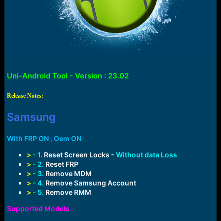
Uni-Android Tool - Version : 23.02
Release Notes:
Samsung
With FRP ON , Oem ON
>
-
1.
Reset Screen Locks -
Without data Loss
>
-
2.
Reset FRP
>
-
3.
Remove MDM
>
-
4.
Remove Samsung Account
>
-
5.
Remove RMM
Supported Models :