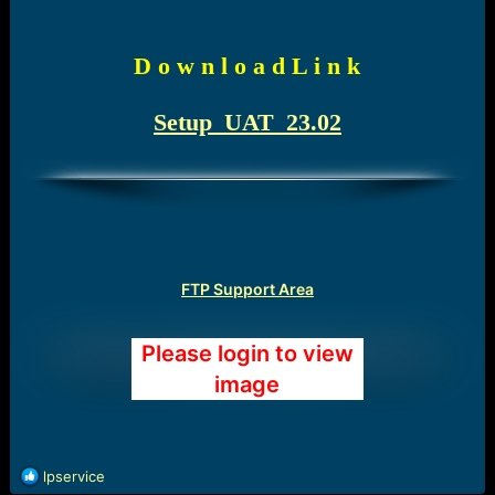
D o w n l o a d L i n k
Setup_UAT_23.02
FTP Support Area
Please login to view
image
R
lpservice