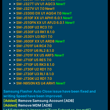
>
SM-J327T UV U1 AQC3
New!!
>
SM-J327V U1 7.0 New!!
>
SM-J330G DX U1 AQG4 7.0
New!!
>
SM-J510F XX U1 APH1 6.0.1
New!!
>
SM-J510FN XX U1 APJ3 6.0.1
New!!
>
SM-J530F U2 RC3 7.0
>
SM-J530F U3 RK1 8.1.0
>
SM-J530Y U3 RD1 7.0
>
SM-J600F XX U1 ARD8
New!!
>
SM-J701F U4 RC4 7.0
>
SM-J701F U6 RL2 8.1.0
>
SM-J701F XX U5 ARF5
New!!
>
SM-J710F U5 RE5 7.0
>
SM-J710F U5 RK3 8.1.0
>
SM-J730F U2 RD1 7.0
>
SM-J730F U3 RL1 8.1.0
>
SM-J730K U2 RD1 7.0
>
SM-N950N KS U4 ARH1
New!!
Samsung Flasher Auto Close issue have been fixed and
writing Speed have been improved.
[Added]
Remove Samsung Account [ADB]
[Added]
Remove MDM [ADB]
Lz4 Extractor is Improved [Even Extract as .tar.md5]