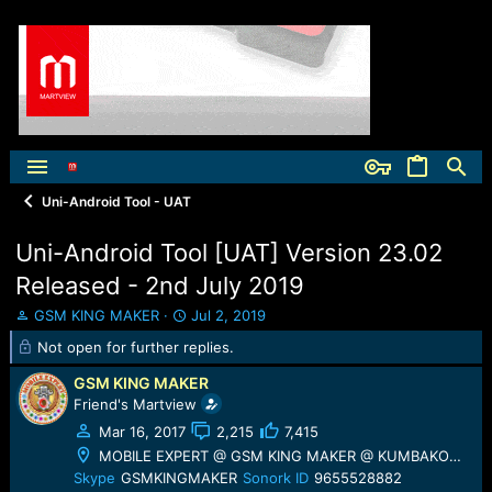
Uni-Android Tool - UAT
Uni-Android Tool [UAT] Version 23.02
Released - 2nd July 2019
T
S
GSM KING MAKER
Jul 2, 2019
h
t
Not open for further replies.
r
a
e
r
GSM KING MAKER
a
t
Friend's Martview
d
d
Mar 16, 2017
2,215
7,415
s
a
t
t
MOBILE EXPERT @ GSM KING MAKER @ KUMBAKONAM
a
e
Skype
GSMKINGMAKER
Sonork ID
9655528882