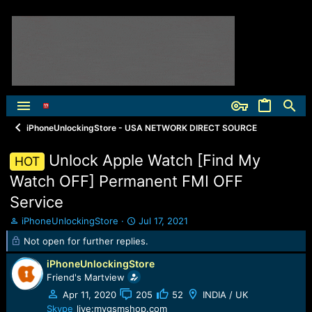
iPhoneUnlockingStore - USA NETWORK DIRECT SOURCE
Unlock Apple Watch [Find My
HOT
Watch OFF] Permanent FMI OFF
Service
T
S
iPhoneUnlockingStore
Jul 17, 2021
h
t
Not open for further replies.
r
a
e
r
iPhoneUnlockingStore
a
t
Friend's Martview
d
d
Apr 11, 2020
205
52
INDIA / UK
s
a
t
t
Skype
live:mygsmshop.com