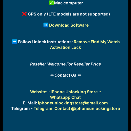
Mac computer
GPS only (LTE models are not supported)
Download Software
Follow Unlock instructions:
Remove Find My Watch
Activation Lock
Reseller
Welcome
For
Reseller
Price
⇛ Contact Us ⇚
Website:
:: iPhone Unlocking Store ::
Whatsapp Chat
E-Mail:
iphoneunlockingstore@gmail.com
Telegram -
Telegram: Contact @iphoneunlockingstore