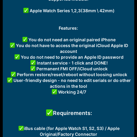
Apple Watch Series 1,2,3(38mm \ 42mm)
Features:
You do not need an original paired iPhone
You do not have to access the original iCloud Apple ID
account
You do not need to provide an Apple ID password
Instant service - 1 click and DONE!
Permanent FMI OFF/iCloud unlock
Perform restore/reset/reboot without loosing unlock
User-friendly design - no need to edit serials or do other
actions in the tool
Working 24/7
Requirements:
iBus cable (for Apple Watch S1, S2, S3) / Apple
Original/Factory Connector