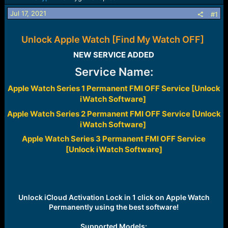
a
e
Jul 17, 2021
#1
r
t
e
Unlock Apple Watch [Find My Watch OFF]
r
NEW SERVICE ADDED​
Service Name:
Apple Watch Series 1 Permanent FMI OFF Service [Unlock
iWatch Software]
Apple Watch Series 2 Permanent FMI OFF Service [Unlock
iWatch Software]
Apple Watch Series 3 Permanent FMI OFF Service
[Unlock iWatch Software]
Unlock iCloud Activation Lock in 1 click on Apple Watch
Permanently using the best software!
Supported Models: