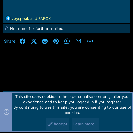
R
voyspeak
and
FAROK
e
Not open for further replies.
a
c
t
Facebook
X (Twitter)
Reddit
Pinterest
WhatsApp
Email
Link
Share:
i
o
n
s
:
This site uses cookies to help personalise content, tailor your
Contact us
TOS
Privacy policy
Help
Home
R
experience and to keep you logged in if you register.
S
S
By continuing to use this site, you are consenting to our use of
Forum software by Martview-Forum®.
cookies.
2010-2021© Martview Ltd
Accept
Learn more…