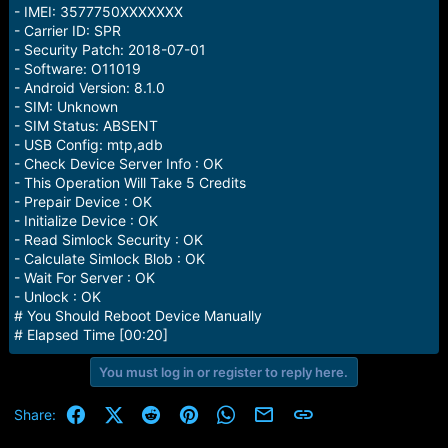
e
- IMEI: 3577750XXXXXXX
r
- Carrier ID: SPR
- Security Patch: 2018-07-01
- Software: O11019
- Android Version: 8.1.0
- SIM: Unknown
- SIM Status: ABSENT
- USB Config: mtp,adb
- Check Device Server Info : OK
- This Operation Will Take 5 Credits
- Prepair Device : OK
- Initialize Device : OK
- Read Simlock Security : OK
- Calculate Simlock Blob : OK
- Wait For Server : OK
- Unlock : OK
# You Should Reboot Device Manually
# Elapsed Time [00:20]
You must log in or register to reply here.
Facebook
X (Twitter)
Reddit
Pinterest
WhatsApp
Email
Link
Share: