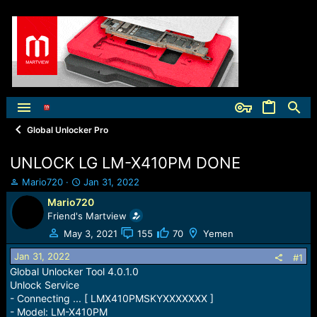
Global Unlocker Pro
UNLOCK LG LM-X410PM DONE
T
S
Mario720
Jan 31, 2022
h
t
Mario720
r
a
Friend's Martview
e
r
a
t
May 3, 2021
155
70
Yemen
d
d
Jan 31, 2022
s
a
#1
t
t
Global Unlocker Tool 4.0.1.0
a
e
Unlock Service
r
- Connecting ... [ LMX410PMSKYXXXXXXX ]
t
- Model: LM-X410PM