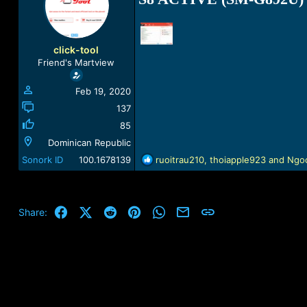
a
t
d
d
s
a
t
t
click-tool
a
e
Friend's Martview
r
t
Feb 19, 2020
e
r
137
85
Dominican Republic
R
Sonork ID
100.1678139
ruoitrau210
,
thoiapple923
and
Ngo
e
a
c
t
Facebook
X (Twitter)
Reddit
Pinterest
WhatsApp
Email
Link
Share:
i
o
n
s
: