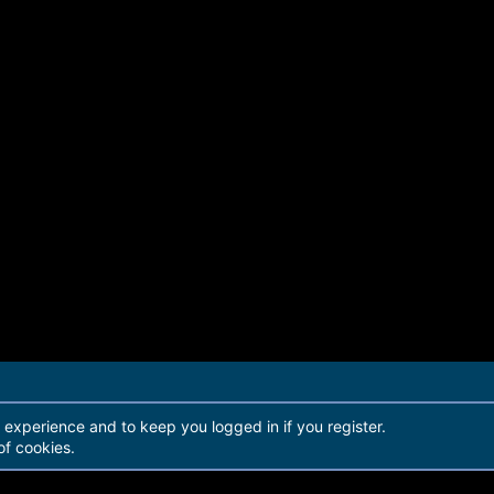
r experience and to keep you logged in if you register.
of cookies.