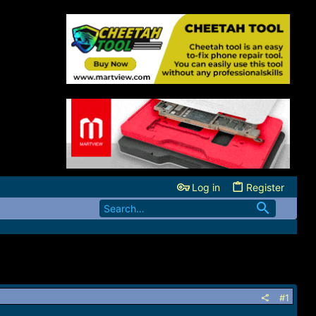
Log in
Register
#1