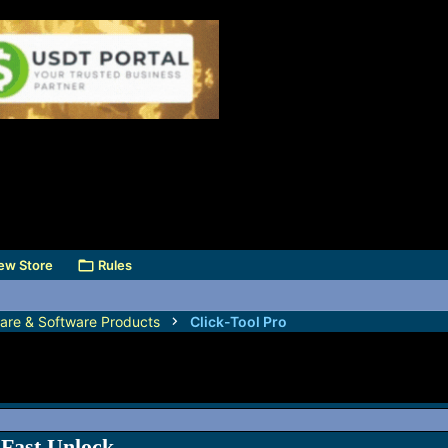
ew Store
Rules
are & Software Products
Click-Tool Pro
Fast Unlock