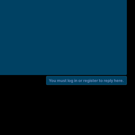
You must log in or register to reply here.