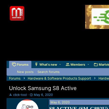
Forums
What's new
Members
Martvi
New posts
Search forums
Forums
Hardware & Software Products Support
Hardw
Unlock Samsung S8 Active
T
S
click-tool
May 6, 2020
h
t
May 6, 2020
r
a
e
r
S8 ACTIVE (SM-G892U) 