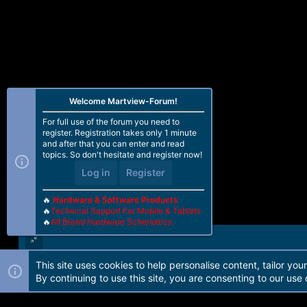
Welcome Martview-Forum!
For full use of the forum you need to
register. Registration takes only 1 minute
and after that you can enter and read
topics. So don't hesitate and register now!
Log in
Register
🔥
Hardware & Software Products
🔥
Technical Support For Mobile & Tablets
🔥
All Brand Hardware Schematics
This site uses cookies to help personalise content, tailor you
Forum software by Martview-Forum®. 2010-2021© Martview Ltd
By continuing to use this site, you are consenting to our use 