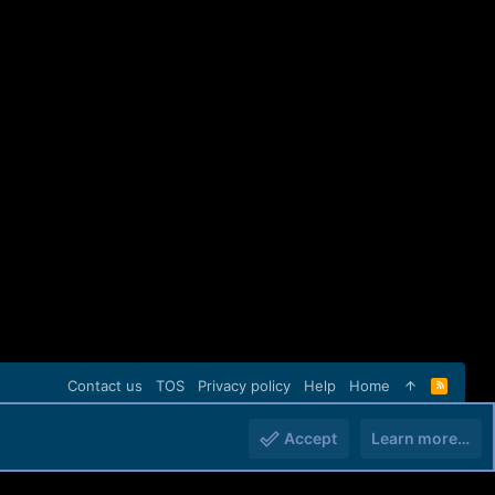
Contact us
TOS
Privacy policy
Help
Home
R
S
S
Accept
Learn more…