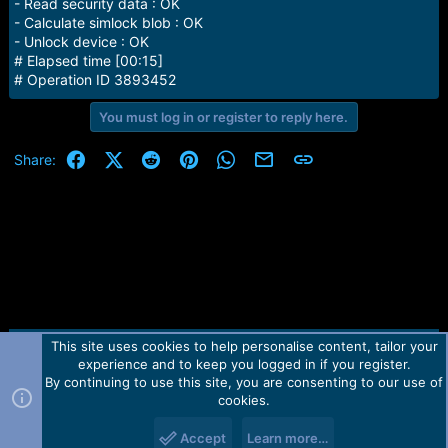
- Read security data : OK
- Calculate simlock blob : OK
- Unlock device : OK
# Elapsed time [00:15]
# Operation ID 3893452
You must log in or register to reply here.
Facebook
X (Twitter)
Reddit
Pinterest
WhatsApp
Email
Link
Share:
This site uses cookies to help personalise content, tailor your
Contact us
TOS
Privacy policy
Help
Home
R
experience and to keep you logged in if you register.
S
S
By continuing to use this site, you are consenting to our use of
Forum software by Martview-Forum®.
cookies.
2010-2021© Martview Ltd
Accept
Learn more…