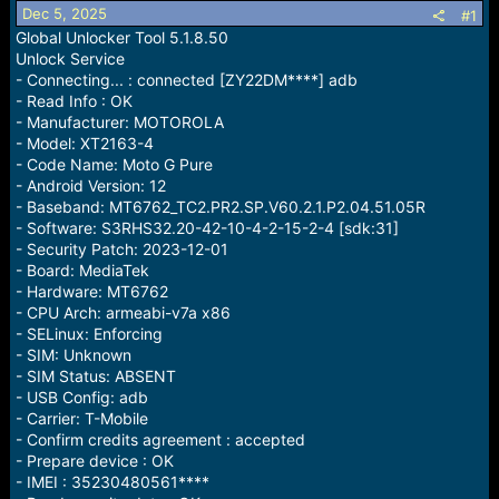
Dec 5, 2025
a
e
#1
r
Global Unlocker Tool 5.1.8.50
t
Unlock Service
e
- Connecting... : connected [ZY22DM****] adb
r
- Read Info : OK
- Manufacturer: MOTOROLA
- Model: XT2163-4
- Code Name: Moto G Pure
- Android Version: 12
- Baseband: MT6762_TC2.PR2.SP.V60.2.1.P2.04.51.05R
- Software: S3RHS32.20-42-10-4-2-15-2-4 [sdk:31]
- Security Patch: 2023-12-01
- Board: MediaTek
- Hardware: MT6762
- CPU Arch: armeabi-v7a x86
- SELinux: Enforcing
- SIM: Unknown
- SIM Status: ABSENT
- USB Config: adb
- Carrier: T-Mobile
- Confirm credits agreement : accepted
- Prepare device : OK
- IMEI : 35230480561****