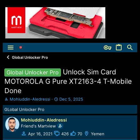
Global Unlocker Pro
Unlock Sim Card
Global Unlocker Pro
MOTOROLA G Pure XT2163-4 T-Mobile
Done
T
S
Mohiuddin-Aledressi
Dec 5, 2025
h
t
GLobal Unlocker Pro
r
a
e
r
Mohiuddin-Aledressi
a
t
Friend's Martview
d
d
s
a
Apr 16, 2021
426
70
Yemen
t
t