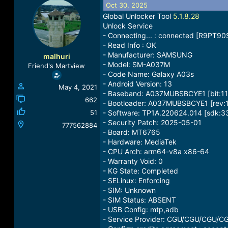
Oct 30, 2025
a
t
d
d
Global Unlocker Tool
5.1.8.28
s
a
Unlock Service
t
t
- Connecting... : connected [R9PT9
a
e
- Read Info : OK
r
- Manufacturer: SAMSUNG
malhuri
t
- Model: SM-A037M
Friend's Martview
e
- Code Name: Galaxy A03s
r
- Android Version: 13
May 4, 2021
- Baseband: A037MUBSBCYE1 [bit:11
662
- Bootloader: A037MUBSBCYE1 [rev:1
51
- Software: TP1A.220624.014 [sdk:3
- Security Patch: 2025-05-01
777562884
- Board: MT6765
- Hardware: MediaTek
- CPU Arch: arm64-v8a x86-64
- Warranty Void: 0
- KG State: Completed
- SELinux: Enforcing
- SIM: Unknown
- SIM Status: ABSENT
- USB Config: mtp,adb
- Service Provider: CGU/CGU/CGU/C