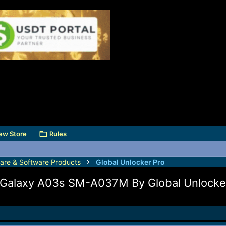
ew Store
Rules
are & Software Products
Global Unlocker Pro
Galaxy A03s SM-A037M By Global Unlocke