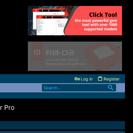
Log in
Register
r Pro