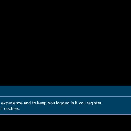
r experience and to keep you logged in if you register.
of cookies.