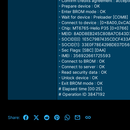
- Confirm credits agreement : accep
- Prepare device : OK
- Enter BROM mode : OK
- Wait for device : Preloader [COM8]
- Connect to device : [0x8A00,0xC
- Chip: MT6765-Helio P35 [0x0766]
- MEID: 8ADD8EB245C80BA7C643
- SOCID[0]: 1E5C79B7435CDCF43
- SOCID[1]: 33E0F78E429BDE07D
- Sec Flags: [SBC] [DAA]
- IMEI : 356922661725593
- Connect to BROM : OK
- Connect to server : OK
- Read security data : OK
- Unlock device : OK
- Exit BROM mode : OK
# Elapsed time [00:25]
# Operation ID 3847192
Facebook
X (Twitter)
Reddit
Pinterest
WhatsApp
Email
Link
Share: