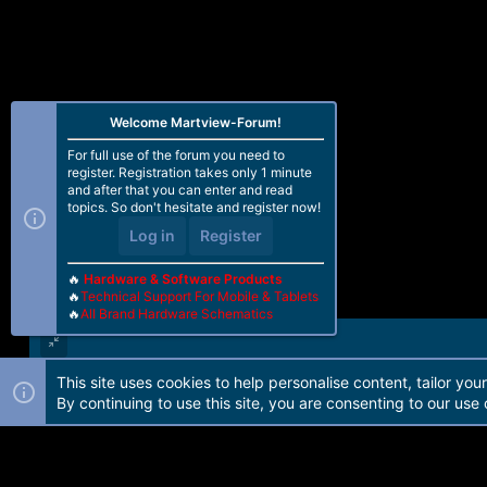
Welcome Martview-Forum!
For full use of the forum you need to
register. Registration takes only 1 minute
and after that you can enter and read
topics. So don't hesitate and register now!
Log in
Register
🔥
Hardware & Software Products
🔥
Technical Support For Mobile & Tablets
🔥
All Brand Hardware Schematics
This site uses cookies to help personalise content, tailor you
Forum software by Martview-Forum®. 2010-2021© Martview Ltd
By continuing to use this site, you are consenting to our use 