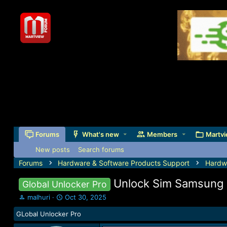
Forums
What's new
Members
Martvi
New posts
Search forums
Forums
Hardware & Software Products Support
Hardw
Unlock Sim Samsung 
Global Unlocker Pro
T
S
malhuri
Oct 30, 2025
h
t
GLobal Unlocker Pro
r
a
e
r