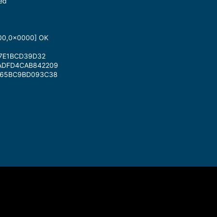
ted
A00,0x0000] OK
D7E1BCD39D32
3ADFD4CAB842209
5665BC9BD093C38