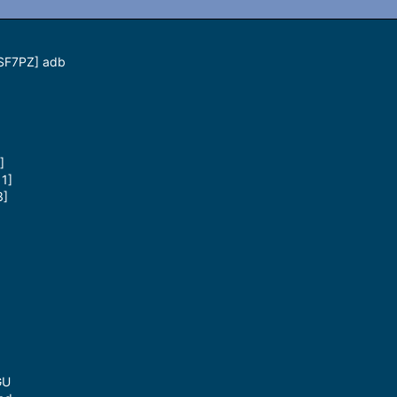
0SF7PZ] adb
]
1]
3]
GU