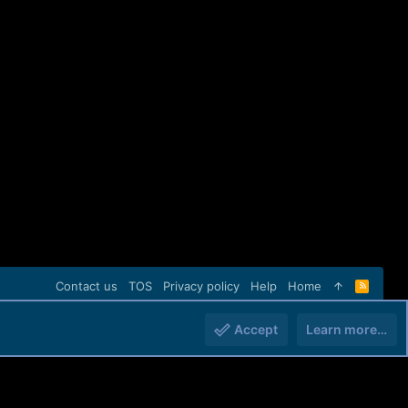
Contact us
TOS
Privacy policy
Help
Home
R
S
S
Accept
Learn more…