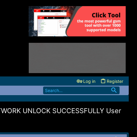
Log in
Register
ETWORK UNLOCK SUCCESSFULLY User