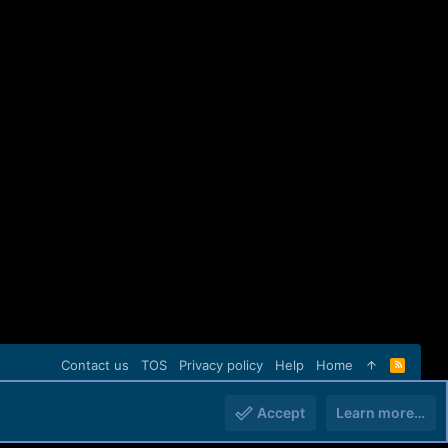
Contact us
TOS
Privacy policy
Help
Home
R
S
S
Accept
Learn more…