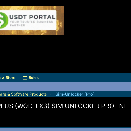
ew Store
Rules
are & Software Products
Sim-Unlocker [Pro]
PLUS (WOD-LX3) SIM UNLOCKER PRO- N