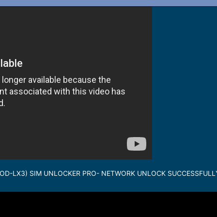
WOD-LX3) SIM UNLOCKER PRO- NETWORK UNLOCK SUCCESSFULL