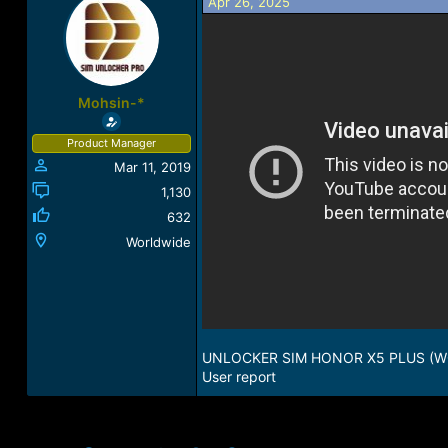
Apr 26, 2025
r
a
e
r
a
t
d
d
s
a
t
t
Mohsin-*
a
e
r
Product Manager
t
Mar 11, 2019
e
r
1,130
632
Worldwide
UNLOCKER SIM HONOR X5 PLUS (
User report