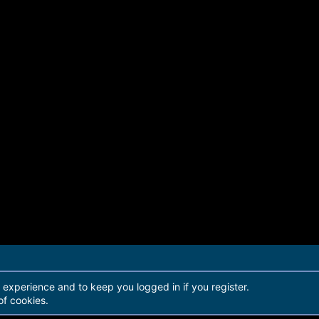
r experience and to keep you logged in if you register.
of cookies.