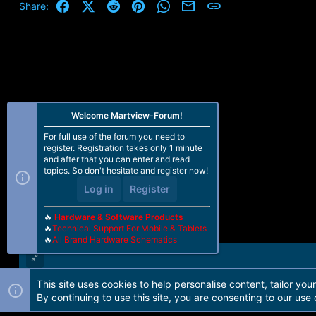
Facebook
X (Twitter)
Reddit
Pinterest
WhatsApp
Email
Link
Share:
Welcome Martview-Forum!
For full use of the forum you need to
register. Registration takes only 1 minute
and after that you can enter and read
topics. So don't hesitate and register now!
Log in
Register
🔥
Hardware & Software Products
🔥
Technical Support For Mobile & Tablets
🔥
All Brand Hardware Schematics
This site uses cookies to help personalise content, tailor you
Forum software by Martview-Forum®. 2010-2021© Martview Ltd
By continuing to use this site, you are consenting to our use 