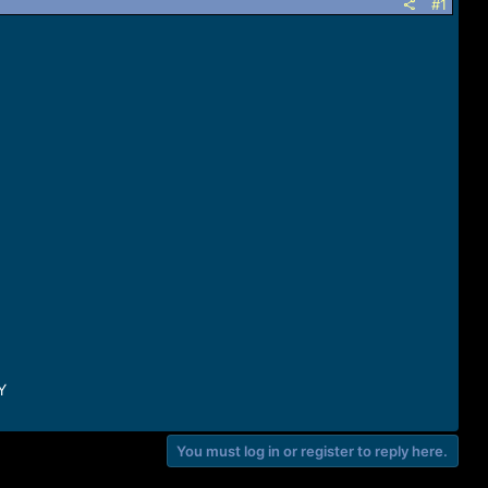
#1
Y
You must log in or register to reply here.