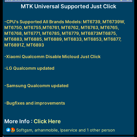
e
MTK Universal Supported Just Click
r
-CPU's Supported All Brands Models: MT6739, MT6739W,
MT6750, MT6755,MT6761, MT6762, MT6763, MT6765,
MT6768, MT6771, MT6785, MT6779, MT6873MT6875,
MT6883, MT6885, MT6889, MT6833, MT6853, MT6877,
MT6891Z, MT6893
-
Xiaomi Qualcomm Disable Micloud Just Click
-LG Qualcomm updated
-Samsung Qualcomm updated
-Bugfixes and improvements
More Info :
Click Here
R
Softgsm
,
arhanmobile
,
lpservice
and 1 other person
e