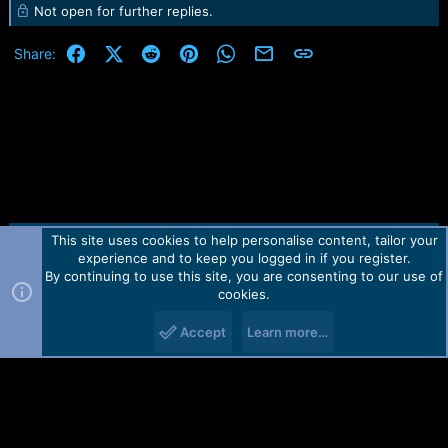
Not open for further replies.
a
c
t
Facebook
X (Twitter)
Reddit
Pinterest
WhatsApp
Email
Link
Share:
i
o
n
s
:
This site uses cookies to help personalise content, tailor your
Contact us
TOS
Privacy policy
Help
Home
R
experience and to keep you logged in if you register.
S
S
By continuing to use this site, you are consenting to our use of
Forum software by Martview-Forum®.
cookies.
2010-2021© Martview Ltd
Accept
Learn more…