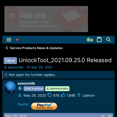
Service Products News & Updates
UnlockTool_2021.09.25.0 Released
New
T
S
axecomlb
Sep 26, 2021
h
t
Not open for further replies.
r
a
e
r
axecomlb
a
t
Staff member
Administrator
d
d
s
a
May 29, 2020
878
1,848
Lebnon
t
t
PayPal:
a
e
r
t
Sep 26, 2021
#1